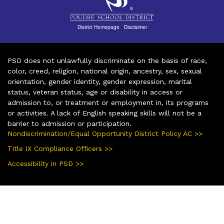
District Homepage
|
Disclaimer
PSD does not unlawfully discriminate on the basis of race,
color, creed, religion, national origin, ancestry, sex, sexual
orientation, gender identity, gender expression, marital
status, veteran status, age or disability in access or
admission to, or treatment or employment in, its programs
or activities. A lack of English speaking skills will not be a
barrier to admission or participation.
Nondiscrimination/Equal Opportunity District Policy AC >>
Title IX Compliance Officers >>
Accessibility in PSD >>