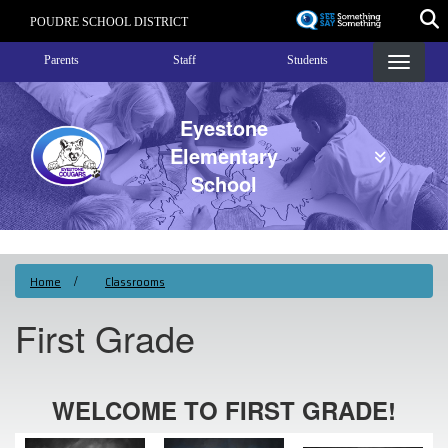
Skip
POUDRE SCHOOL DISTRICT
to
Landing Page Menu
main
Parents
Staff
Students
content
Eyestone
Elementary
School
Home
Classrooms
First Grade
WELCOME TO FIRST GRADE!