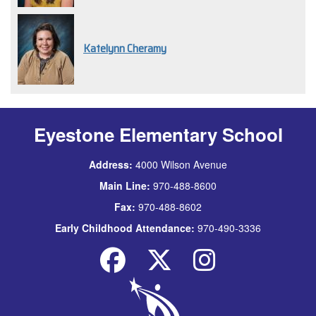
Katelynn Cheramy
Eyestone Elementary School
Address:
4000 Wilson Avenue
Main Line:
970-488-8600
Fax:
970-488-8602
Early Childhood Attendance:
970-490-3336