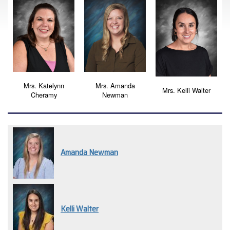
Mrs. Katelynn
Mrs. Amanda
Mrs. Kelli Walter
Cheramy
Newman
Amanda Newman
Kelli Walter