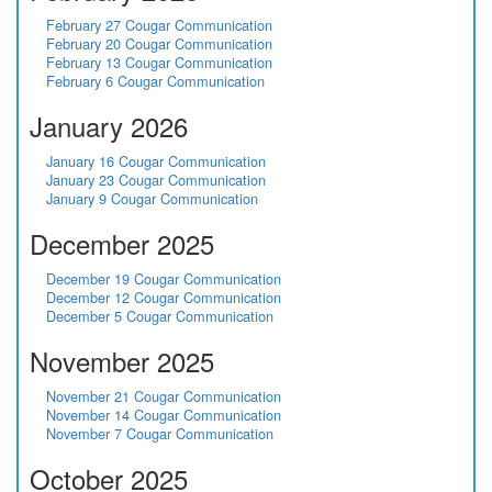
February 27 Cougar Communication
February 20 Cougar Communication
February 13 Cougar Communication
February 6 Cougar Communication
January 2026
January 16 Cougar Communication
January 23 Cougar Communication
January 9 Cougar Communication
December 2025
December 19 Cougar Communication
December 12 Cougar Communication
December 5 Cougar Communication
November 2025
November 21 Cougar Communication
November 14 Cougar Communication
November 7 Cougar Communication
October 2025