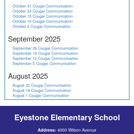
October 31 Cougar Communication
October 24 Cougar Communication
October 15 Cougar Communication
October 10 Cougar Communication
October 2 Cougar Communication
September 2025
September 26 Cougar Communication
September 19 Cougar Communication
September 12 Cougar Communication
September 5 Cougar Communication
August 2025
August 22 Cougar Communication
August 18 Cougar Communication
August 1 Cougar Communication
Eyestone Elementary School
Address:
4000 Wilson Avenue