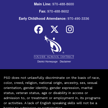
Main Line:
970-488-8600
Fax:
970-488-8602
Early Childhood Attendance:
970-490-3336
District Homepage
|
Disclaimer
PSD does not unlawfully discriminate on the basis of race,
color, creed, religion, national origin, ancestry, sex, sexual
orientation, gender identity, gender expression, marital
status, veteran status, age or disability in access or
admission to, or treatment or employment in, its programs
or activities. A lack of English speaking skills will not be a