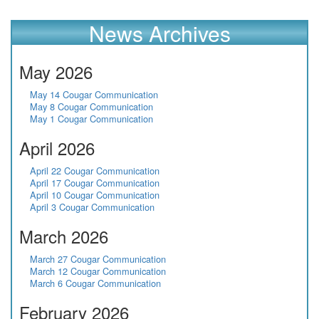
News Archives
May 2026
May 14 Cougar Communication
May 8 Cougar Communication
May 1 Cougar Communication
April 2026
April 22 Cougar Communication
April 17 Cougar Communication
April 10 Cougar Communication
April 3 Cougar Communication
March 2026
March 27 Cougar Communication
March 12 Cougar Communication
March 6 Cougar Communication
February 2026