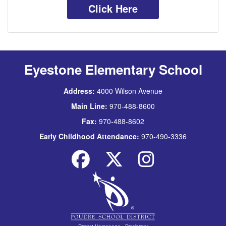
Click Here
Eyestone Elementary School
Address:
4000 Wilson Avenue
Main Line:
970-488-8600
Fax:
970-488-8602
Early Childhood Attendance:
970-490-3336