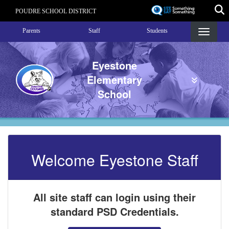
Skip
POUDRE SCHOOL DISTRICT
to
Landing Page Menu
main
Parents
Staff
Students
content
Eyestone
Elementary
School
Welcome Eyestone Staff
All site staff can login using their
standard PSD Credentials.