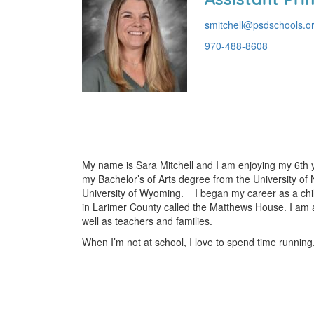
smitchell@psdschools.o
970-488-8608
My name is Sara Mitchell and I am enjoying my 6th ye
my Bachelor’s of Arts degree from the University of 
University of Wyoming. I began my career as a child 
in Larimer County called the Matthews House. I am a
well as teachers and families.
When I’m not at school, I love to spend time runnin