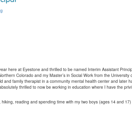
rg
ar here at Eyestone and thrilled to be named Interim Assistant Princip
Northern Colorado and my Master’s in Social Work from the University o
and family therapist in a community mental health center and later had 
bsolutely thrilled to now be working in education where I have the pri
g, hiking, reading and spending time with my two boys (ages 14 and 17