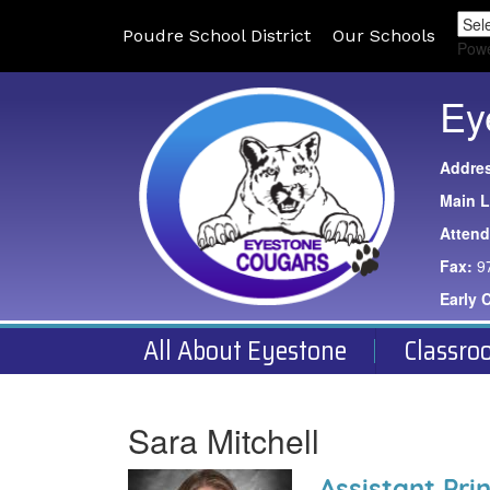
Poudre School District
Our Schools
Pow
Ey
Addre
Main L
Atten
Fax:
9
Early 
All About Eyestone
Classro
Sara Mitchell
Assistant Prin