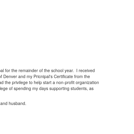
al for the remainder of the school year. I received
f Denver and my Pricnipal's Certificate from the
the privilege to help start a non-profit organization
vilege of spending my days supporting students, as
) and husband.