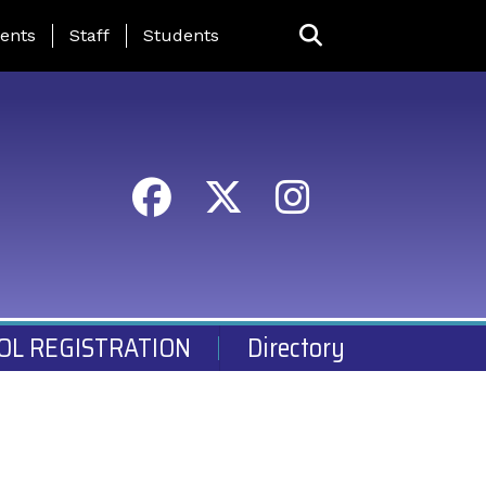
ing Page Menu
ents
Staff
Students
OL REGISTRATION
Directory