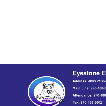
Eyestone E
Address:
4000 Wilson
Main Line:
970-488-
Attendance:
970-488
Fax:
970-488-8602