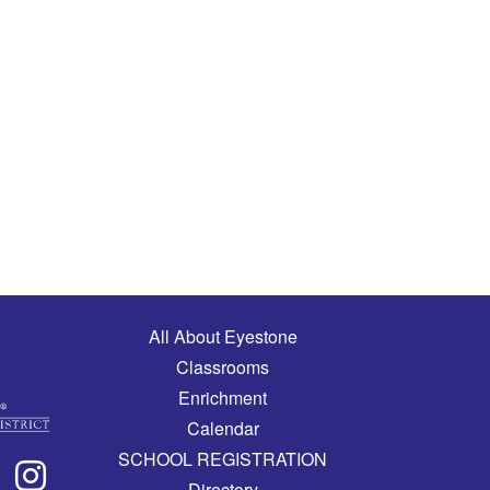
Main navigation
All About Eyestone
Classrooms
Enrichment
Calendar
SCHOOL REGISTRATION
Directory