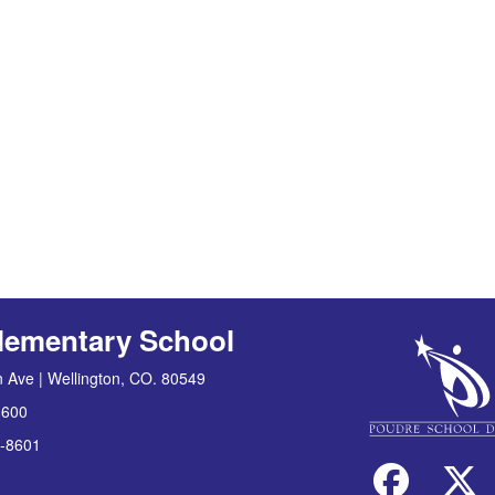
lementary School
 Ave | Wellington, CO. 80549
8600
-8601