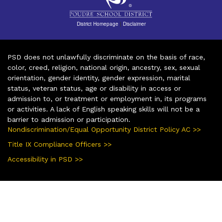
District Homepage
|
Disclaimer
PSD does not unlawfully discriminate on the basis of race,
color, creed, religion, national origin, ancestry, sex, sexual
orientation, gender identity, gender expression, marital
status, veteran status, age or disability in access or
admission to, or treatment or employment in, its programs
or activities. A lack of English speaking skills will not be a
barrier to admission or participation.
Nondiscrimination/Equal Opportunity District Policy AC >>
Title IX Compliance Officers >>
Accessibility in PSD >>