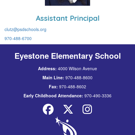
Assistant Principal
clutz@psdschools.org
970-488-6700
Eyestone Elementary School
Address:
4000 Wilson Avenue
Main Line:
970-488-8600
Fax:
970-488-8602
Early Childhood Attendance:
970-490-3336