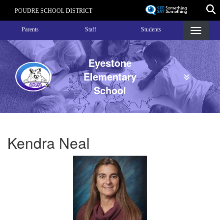
Skip
POUDRE SCHOOL DISTRICT
to
Landing Page Menu
main
Parents
Staff
Students
content
Eyestone
Elementary
School
Kendra Neal