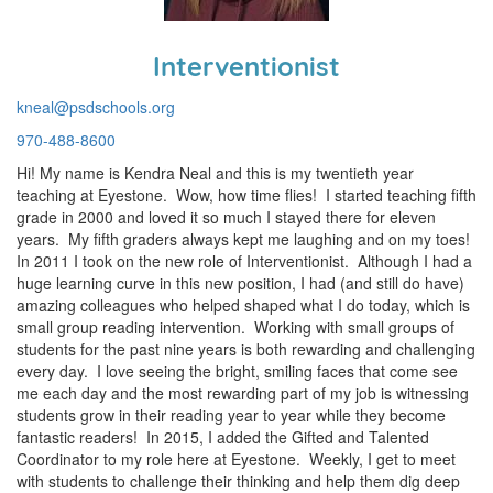
Interventionist
kneal@psdschools.org
970-488-8600
Hi! My name is Kendra Neal and this is my twentieth year
teaching at Eyestone. Wow, how time flies! I started teaching fifth
grade in 2000 and loved it so much I stayed there for eleven
years. My fifth graders always kept me laughing and on my toes!
In 2011 I took on the new role of Interventionist. Although I had a
huge learning curve in this new position, I had (and still do have)
amazing colleagues who helped shaped what I do today, which is
small group reading intervention. Working with small groups of
students for the past nine years is both rewarding and challenging
every day. I love seeing the bright, smiling faces that come see
me each day and the most rewarding part of my job is witnessing
students grow in their reading year to year while they become
fantastic readers! In 2015, I added the Gifted and Talented
Coordinator to my role here at Eyestone. Weekly, I get to meet
with students to challenge their thinking and help them dig deep