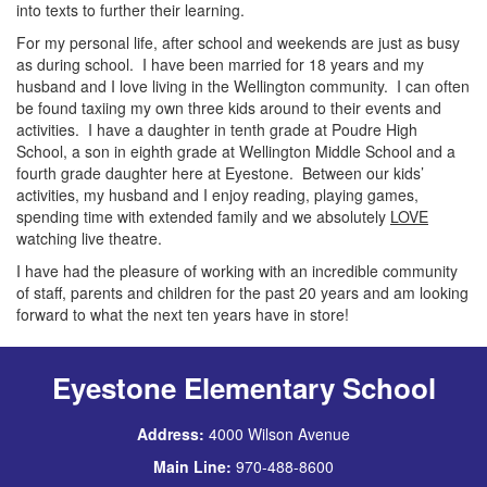
into texts to further their learning.
For my personal life, after school and weekends are just as busy
as during school. I have been married for 18 years and my
husband and I love living in the Wellington community. I can often
be found taxiing my own three kids around to their events and
activities. I have a daughter in tenth grade at Poudre High
School, a son in eighth grade at Wellington Middle School and a
fourth grade daughter here at Eyestone. Between our kids’
activities, my husband and I enjoy reading, playing games,
spending time with extended family and we absolutely
LOVE
watching live theatre.
I have had the pleasure of working with an incredible community
of staff, parents and children for the past 20 years and am looking
forward to what the next ten years have in store!
Eyestone Elementary School
Address:
4000 Wilson Avenue
Main Line:
970-488-8600