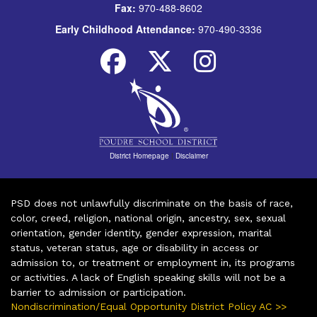
Fax:
970-488-8602
Early Childhood Attendance:
970-490-3336
District Homepage
|
Disclaimer
PSD does not unlawfully discriminate on the basis of race,
color, creed, religion, national origin, ancestry, sex, sexual
orientation, gender identity, gender expression, marital
status, veteran status, age or disability in access or
admission to, or treatment or employment in, its programs
or activities. A lack of English speaking skills will not be a
barrier to admission or participation.
Nondiscrimination/Equal Opportunity District Policy AC >>