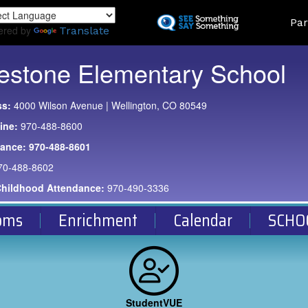
Skip
Land
Par
to
ered by
Translate
main
content
estone Elementary School
ss:
4000 Wilson Avenue | Wellington, CO 80549
ine:
970-488-8600
dance:
970-488-8601
70-488-8602
Childhood Attendance:
970-490-3336
oms
Enrichment
Calendar
SCHO
StudentVUE