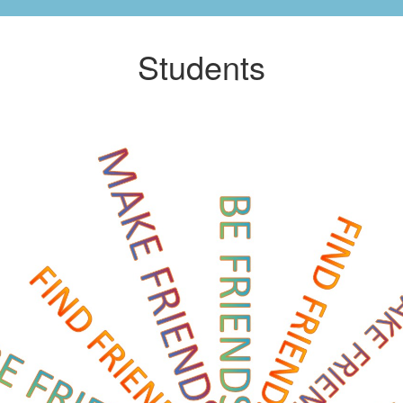
Students