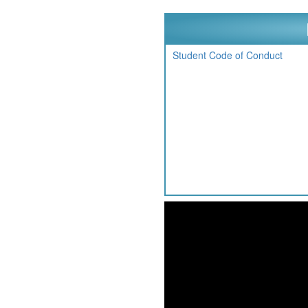
Student Code of Conduct