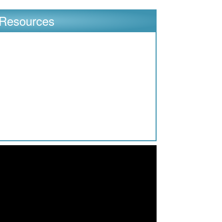
Resources