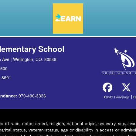
lementary School
 Ave | Wellington, CO. 80549
8600
-8601
tendance:
970-490-3336
|
District Homepage
D
of race, color, creed, religion, national origin, ancestry, sex, sex
arital status, veteran status, age or disability in access or admiss