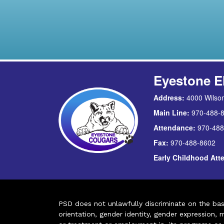
Eyestone E
Address:
4000 Wilson
Main Line:
970-488-
Attendance:
970-488
Fax:
970-488-8602
Early Childhood At
PSD does not unlawfully discriminate on the basis 
orientation, gender identity, gender expression, m