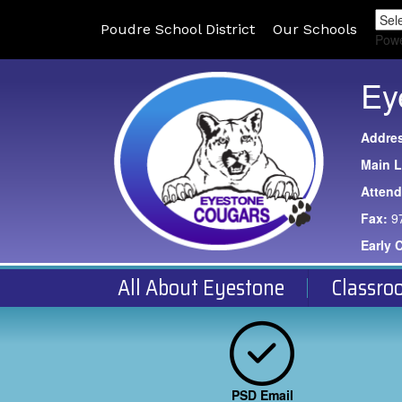
Poudre School District
Our Schools
Pow
Ey
Addre
Main L
Atten
Fax:
9
Early 
All About Eyestone
Classro
PSD Email