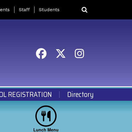
ing Page Menu
ents
Staff
Students
OL REGISTRATION
Directory
Lunch Menu