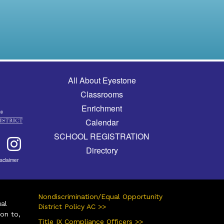
Main navigation
All About Eyestone
Classrooms
Enrichment
Calendar
SCHOOL REGISTRATION
Directory
isclaimer
Nondiscrimination/Equal Opportunity
ual
District Policy AC >>
ion to,
Title IX Compliance Officers >>