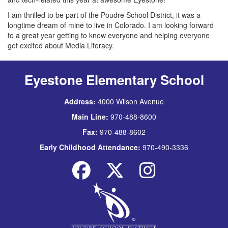
I am thrilled to be part of the Poudre School District, it was a
longtime dream of mine to live in Colorado. I am looking forward
to a great year getting to know everyone and helping everyone
get excited about Media Literacy.
Eyestone Elementary School
Address:
4000 Wilson Avenue
Main Line:
970-488-8600
Fax:
970-488-8602
Early Childhood Attendance:
970-490-3336