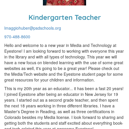
Kindergarten Teacher
lmaggiohuber@psdschools.org
970-488-8600
Hello and welcome to a new year in Media and Technology at
Eyestone! I am looking forward to working with everyone this year
in the library and with all types of technology. This year we will
have a new focus on blended learning with the use of some great
websites as well, it's going to be a great year! Please check out
the Media/Tech website and the Eyestone student page for some
great resources for your children and information.
This is my 20th year as an educator... it has been a fast 20 years!
I joined Eyestone after being an educator in New Jersey for 19
years. I started out as a second grade teacher, and then spent
the next 18 years working in three different libraries. I have a
Master's Degree in Reading, as well as three certifications in
Colorado besides my Media license. I look forward to sharing and
getting both the students and staff excited about everything book-
and tech-related this year at awesome Eyestone!