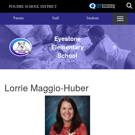
Skip
POUDRE SCHOOL DISTRICT
to
Landing Page Menu
main
Parents
Staff
Students
content
Eyestone
Elementary
School
Lorrie Maggio-Huber