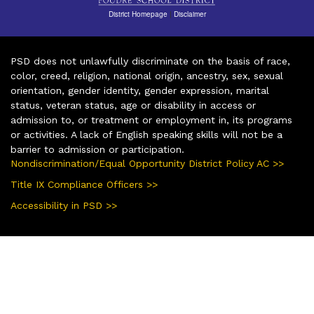
District Homepage
|
Disclaimer
PSD does not unlawfully discriminate on the basis of race,
color, creed, religion, national origin, ancestry, sex, sexual
orientation, gender identity, gender expression, marital
status, veteran status, age or disability in access or
admission to, or treatment or employment in, its programs
or activities. A lack of English speaking skills will not be a
barrier to admission or participation.
Nondiscrimination/Equal Opportunity District Policy AC >>
Title IX Compliance Officers >>
Accessibility in PSD >>