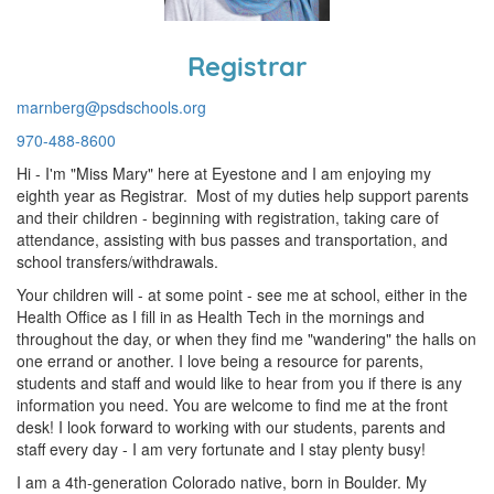
Registrar
marnberg@psdschools.org
970-488-8600
Hi - I'm "Miss Mary" here at Eyestone and I am enjoying my
eighth year as Registrar. Most of my duties help support parents
and their children - beginning with registration, taking care of
attendance, assisting with bus passes and transportation, and
school transfers/withdrawals.
Your children will - at some point - see me at school, either in the
Health Office as I fill in as Health Tech in the mornings and
throughout the day, or when they find me "wandering" the halls on
one errand or another. I love being a resource for parents,
students and staff and would like to hear from you if there is any
information you need. You are welcome to find me at the front
desk! I look forward to working with our students, parents and
staff every day - I am very fortunate and I stay plenty busy!
I am a 4th-generation Colorado native, born in Boulder. My