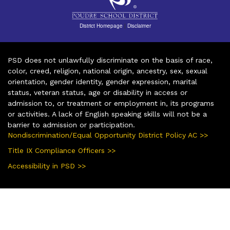
District Homepage
|
Disclaimer
PSD does not unlawfully discriminate on the basis of race,
color, creed, religion, national origin, ancestry, sex, sexual
orientation, gender identity, gender expression, marital
status, veteran status, age or disability in access or
admission to, or treatment or employment in, its programs
or activities. A lack of English speaking skills will not be a
barrier to admission or participation.
Nondiscrimination/Equal Opportunity District Policy AC >>
Title IX Compliance Officers >>
Accessibility in PSD >>