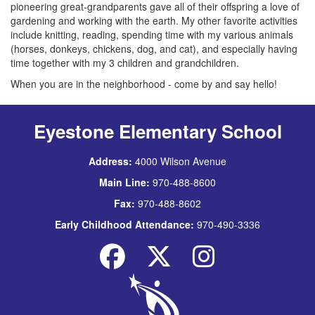
pioneering great-grandparents gave all of their offspring a love of
gardening and working with the earth. My other favorite activities
include knitting, reading, spending time with my various animals
(horses, donkeys, chickens, dog, and cat), and especially having
time together with my 3 children and grandchildren.
When you are in the neighborhood - come by and say hello!
Eyestone Elementary School
Address:
4000 Wilson Avenue
Main Line:
970-488-8600
Fax:
970-488-8602
Early Childhood Attendance:
970-490-3336