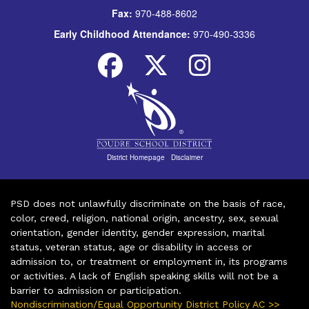
Fax:
970-488-8602
Early Childhood Attendance:
970-490-3336
District Homepage
|
Disclaimer
PSD does not unlawfully discriminate on the basis of race,
color, creed, religion, national origin, ancestry, sex, sexual
orientation, gender identity, gender expression, marital
status, veteran status, age or disability in access or
admission to, or treatment or employment in, its programs
or activities. A lack of English speaking skills will not be a
barrier to admission or participation.
Nondiscrimination/Equal Opportunity District Policy AC >>