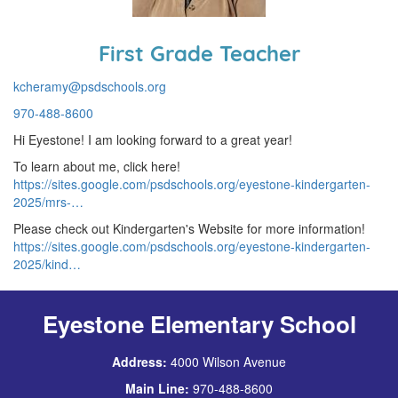
First Grade Teacher
kcheramy@psdschools.org
970-488-8600
Hi Eyestone! I am looking forward to a great year!
To learn about me, click here!
https://sites.google.com/psdschools.org/eyestone-kindergarten-
2025/mrs-…
Please check out Kindergarten's Website for more information!
https://sites.google.com/psdschools.org/eyestone-kindergarten-
2025/kind…
Eyestone Elementary School
Address:
4000 Wilson Avenue
Main Line:
970-488-8600