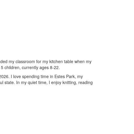
raded my classroom for my kitchen table when my
5 children, currently ages 8-22.
2026. I love spending time in Estes Park, my
state. In my quiet time, I enjoy knitting, reading