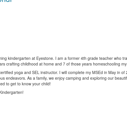
ching kindergarten at Eyestone. I am a former 4th grade teacher who t
ears crafting childhood at home and 7 of those years homeschooling my 
rtified yoga and SEL instructor. I will complete my MSEd in May in of 
us endeavors. As a family, we enjoy camping and exploring our beautiful 
ed to get to know your child!
Kindergarten!