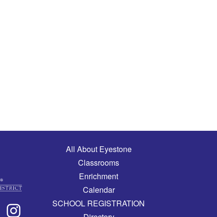
Main navigation
All About Eyestone
Classrooms
Enrichment
Calendar
SCHOOL REGISTRATION
Directory