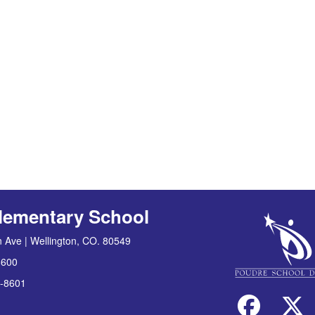
lementary School
 Ave | Wellington, CO. 80549
8600
-8601