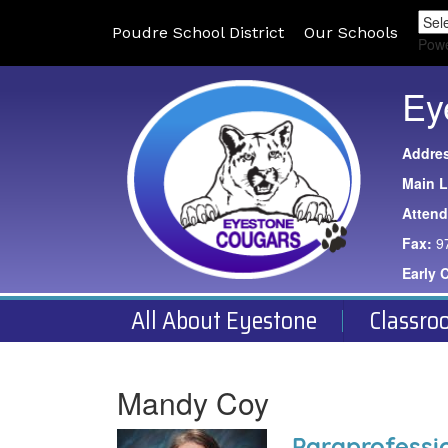
Poudre School District
Our Schools
Pow
Ey
Addre
Main L
Atten
Fax:
9
Early 
All About Eyestone
Classro
Mandy Coy
Paraprofessi