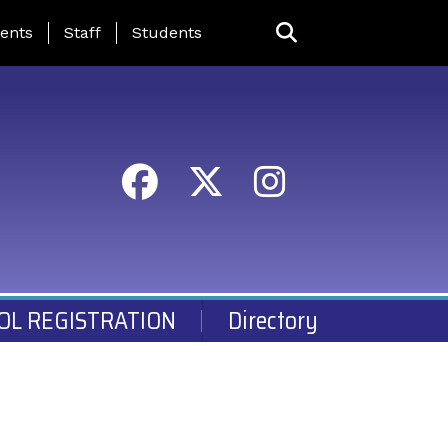
ing Page Menu
ents
Staff
Students
OL REGISTRATION
Directory