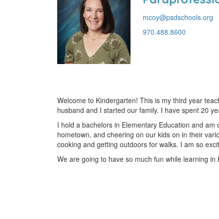
mcoy@psdschools.org
970.488.8600
Welcome to Kindergarten! This is my third year tea
husband and I started our family. I have spent 20 y
I hold a bachelors in Elementary Education and am ce
hometown, and cheering on our kids on in their vario
cooking and getting outdoors for walks. I am so excit
We are going to have so much fun while learning in 