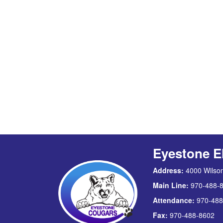
Eyestone E
Address:
4000 Wilson
Main Line:
970-488-
Attendance:
970-488
Fax:
970-488-8602