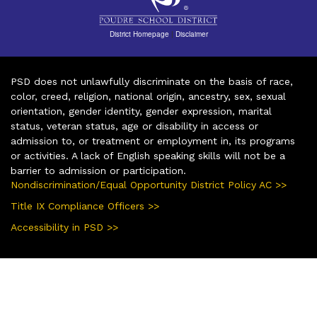
District Homepage
|
Disclaimer
PSD does not unlawfully discriminate on the basis of race,
color, creed, religion, national origin, ancestry, sex, sexual
orientation, gender identity, gender expression, marital
status, veteran status, age or disability in access or
admission to, or treatment or employment in, its programs
or activities. A lack of English speaking skills will not be a
barrier to admission or participation.
Nondiscrimination/Equal Opportunity District Policy AC >>
Title IX Compliance Officers >>
Accessibility in PSD >>