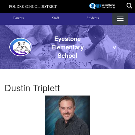
Skip
POUDRE SCHOOL DISTRICT
to
Landing Page Menu
main
Parents
Staff
Students
content
Eyestone
Elementary
School
Dustin Triplett