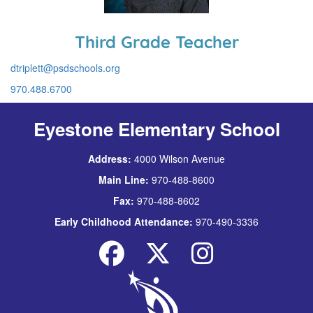
Third Grade Teacher
dtriplett@psdschools.org
970.488.6700
Eyestone Elementary School
Address:
4000 Wilson Avenue
Main Line:
970-488-8600
Fax:
970-488-8602
Early Childhood Attendance:
970-490-3336