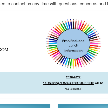
ree to contact us any time with questions, concerns and 
COM
2026-2027
1st Serving of Meals FOR STUDENTS
will be
NO CHARGE