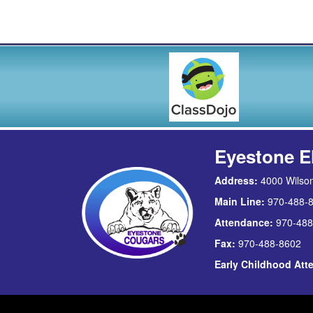
Eyestone E
Address:
4000 Wilson
Main Line:
970-488-
Attendance:
970-488
Fax:
970-488-8602
Early Childhood At