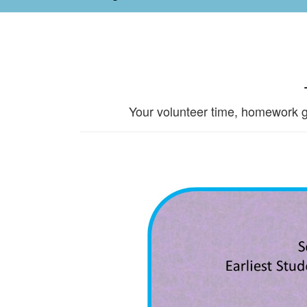
Your volunteer time, homework g