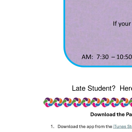
Late Student? Here