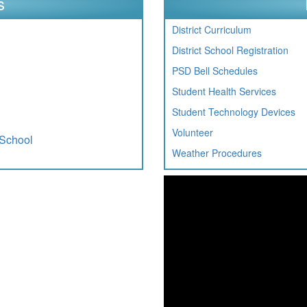
s
District Curriculum
District School Registration
PSD Bell Schedules
Student Health Services
Student Technology Devices
Volunteer
 School
Weather Procedures