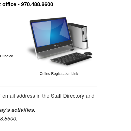
 office - 970.488.8600
ol Choice
Online Registration Link
r email address in the Staff Directory and
ay's activities.
88.8600.