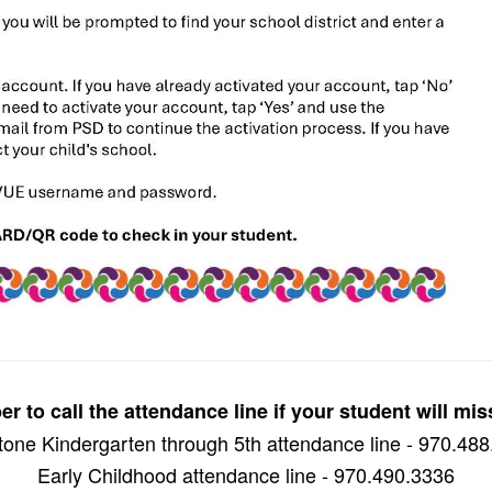
 to call the attendance line if your student will mis
one Kindergarten through 5th attendance line - 970.48
Early Childhood attendance line - 970.490.3336