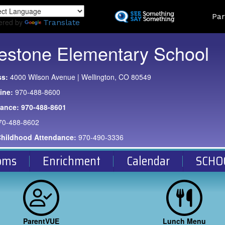
Skip
Land
Par
to
ered by
Translate
main
content
estone Elementary School
ss:
4000 Wilson Avenue | Wellington, CO 80549
ine:
970-488-8600
dance:
970-488-8601
70-488-8602
Childhood Attendance:
970-490-3336
oms
Enrichment
Calendar
SCHO
ParentVUE
Lunch Menu