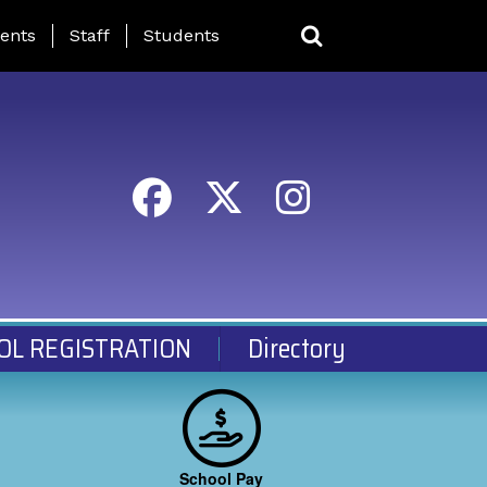
ing Page Menu
ents
Staff
Students
OL REGISTRATION
Directory
School Pay