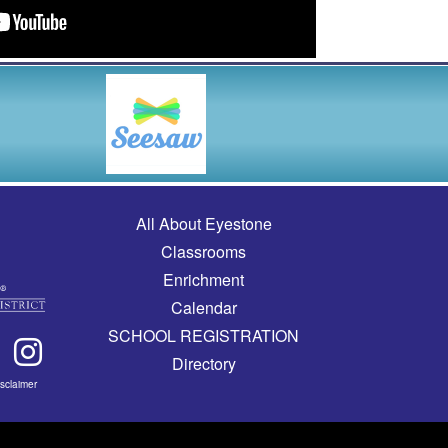
Main navigation
All About Eyestone
Classrooms
Enrichment
Calendar
SCHOOL REGISTRATION
Directory
isclaimer