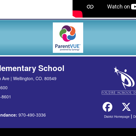
lementary School
 Ave | Wellington, CO. 80549
8600
-8601
tendance:
970-490-3336
|
District Homepage
D