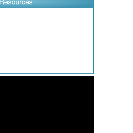
Resources