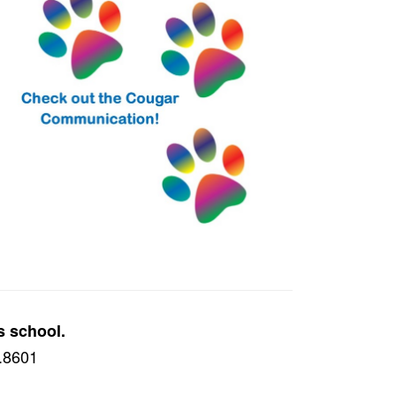
s school.
8.8601