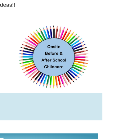
ideas!!