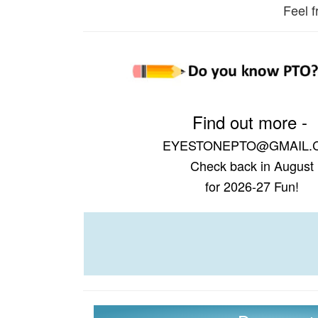
Feel f
Find out more -
EYESTONEPTO@GMAIL.
Check back in August
for 2026-27 Fun!