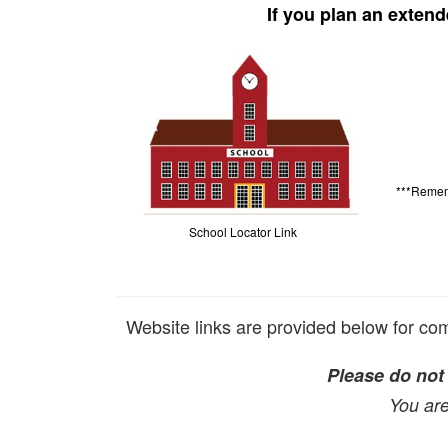
If you plan an extend
***Remem
School Locator Link
Website links are provided below for comm
Please do not c
You are