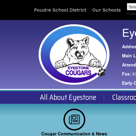
Poudre School District
Our Schools
Pow
Ey
Addre
Main L
Atten
Fax:
9
Early 
All About Eyestone
Classro
Cougar Communication & News