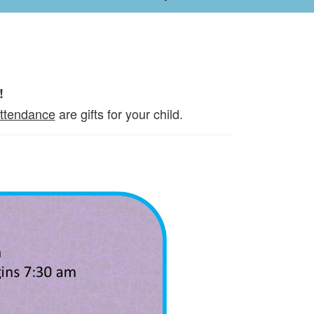
!
attendance
are gifts for your child.