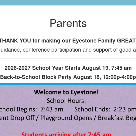
Parents
THANK YOU for making our Eyestone Family GREAT
uidance, conference participation and
support of good 
2026-2027 School Year Starts August 19, 7:45 am
Back-to-School Block Party August 18, 12:00p-4:00p