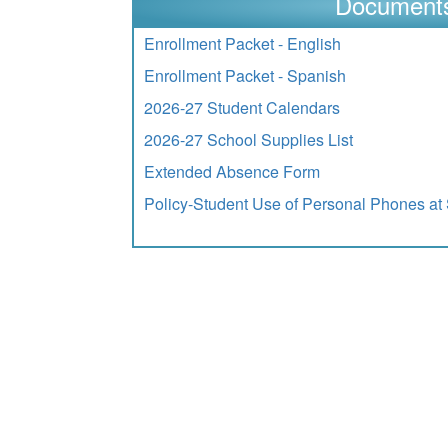
Document
Enrollment Packet - English
Enrollment Packet - Spanish
2026-27 Student Calendars
2026-27 School Supplies List
Extended Absence Form
Policy-Student Use of Personal Phones at