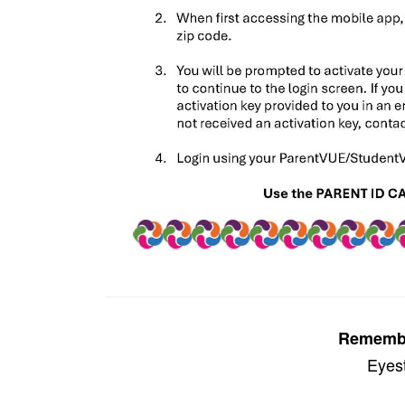
Remember
Eyest