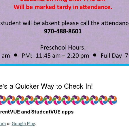
's a Quicker Way to Check In!