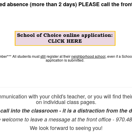
ed absence (more than 2 days) PLEASE call the front
ber*** All students must
still
register at their
neighborhood school
, even if a Scho
application is submitted.
unication with your child's teacher, or you will find thei
on individual class pages.
all into the classroom - it is a distraction from the d
 welcome to leave a message at the front office - 970.4
We look forward to seeing you!