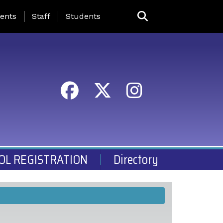
ing Page Menu
ents
Staff
Students
OL REGISTRATION
Directory