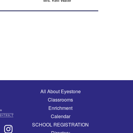
Mrs. Kelli Walter
Main navigation
All About Eyestone
Classrooms
Enrichment
Calendar
SCHOOL REGISTRATION
Directory