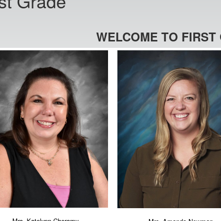
rst Grade
WELCOME TO FIRST
Mrs. Katelynn Cheramy