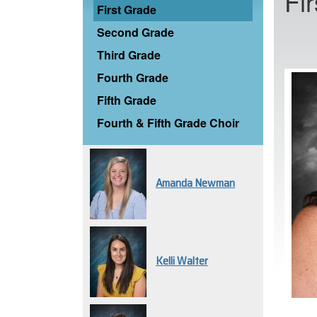
Fi
First Grade
Second Grade
Third Grade
Fourth Grade
Fifth Grade
Fourth & Fifth Grade Choir
Amanda Newman
Kelli Walter