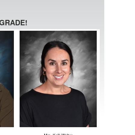
 GRADE!