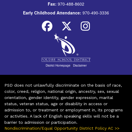
Fax:
970-488-8602
Early Childhood Attendance:
970-490-3336
District Homepage
|
Disclaimer
PSD does not unlawfully discriminate on the basis of race,
color, creed, religion, national origin, ancestry, sex, sexual
orientation, gender identity, gender expression, marital
status, veteran status, age or disability in access or
admission to, or treatment or employment in, its programs
or activities. A lack of English speaking skills will not be a
barrier to admission or participation.
Nondiscrimination/Equal Opportunity District Policy AC >>