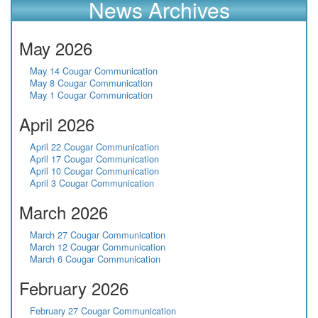
News Archives
May 2026
May 14 Cougar Communication
May 8 Cougar Communication
May 1 Cougar Communication
April 2026
April 22 Cougar Communication
April 17 Cougar Communication
April 10 Cougar Communication
April 3 Cougar Communication
March 2026
March 27 Cougar Communication
March 12 Cougar Communication
March 6 Cougar Communication
February 2026
February 27 Cougar Communication