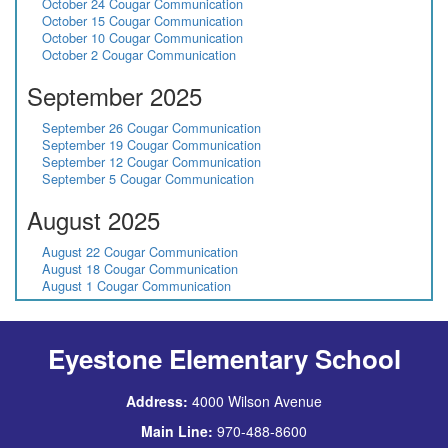
October 24 Cougar Communication
October 15 Cougar Communication
October 10 Cougar Communication
October 2 Cougar Communication
September 2025
September 26 Cougar Communication
September 19 Cougar Communication
September 12 Cougar Communication
September 5 Cougar Communication
August 2025
August 22 Cougar Communication
August 18 Cougar Communication
August 1 Cougar Communication
Eyestone Elementary School
Address:
4000 Wilson Avenue
Main Line:
970-488-8600