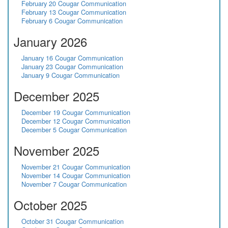
February 20 Cougar Communication
February 13 Cougar Communication
February 6 Cougar Communication
January 2026
January 16 Cougar Communication
January 23 Cougar Communication
January 9 Cougar Communication
December 2025
December 19 Cougar Communication
December 12 Cougar Communication
December 5 Cougar Communication
November 2025
November 21 Cougar Communication
November 14 Cougar Communication
November 7 Cougar Communication
October 2025
October 31 Cougar Communication