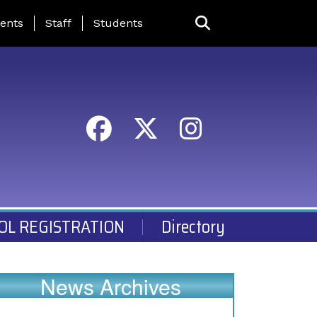
ing Page Menu
ents
Staff
Students
OL REGISTRATION
Directory
News Archives