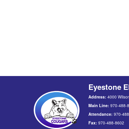
Eyestone E
Address:
4000 Wilson
Main Line:
970-488-
Attendance:
970-488
Fax:
970-488-8602