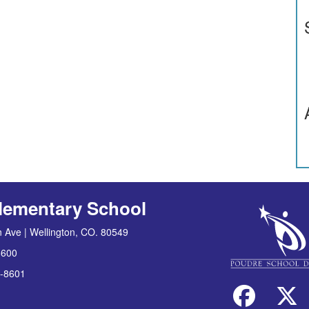
lementary School
 Ave | Wellington, CO. 80549
8600
-8601