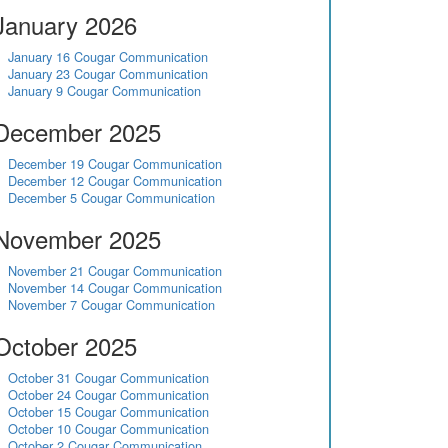
January 2026
January 16 Cougar Communication
January 23 Cougar Communication
January 9 Cougar Communication
December 2025
December 19 Cougar Communication
December 12 Cougar Communication
December 5 Cougar Communication
November 2025
November 21 Cougar Communication
November 14 Cougar Communication
November 7 Cougar Communication
October 2025
October 31 Cougar Communication
October 24 Cougar Communication
October 15 Cougar Communication
October 10 Cougar Communication
October 2 Cougar Communication