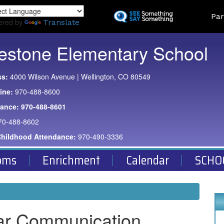
Skip
Land
Par
to
ered by
Translate
main
content
estone Elementary School
ss:
4000 Wilson Avenue | Wellington, CO 80549
ine:
970-488-8600
dance:
970-488-8601
70-488-8602
Childhood Attendance:
970-490-3336
oms
Enrichment
Calendar
SCHO
ar Communication