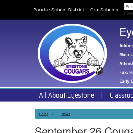
Poudre School District
Our Schools
Pow
Ey
Addre
Main L
Atten
Fax:
9
Early 
All About Eyestone
Classro
Home
News
September 26 Coug