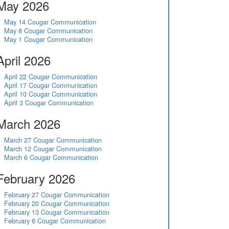
May 2026
May 14 Cougar Communication
May 8 Cougar Communication
May 1 Cougar Communication
April 2026
April 22 Cougar Communication
April 17 Cougar Communication
April 10 Cougar Communication
April 3 Cougar Communication
March 2026
March 27 Cougar Communication
March 12 Cougar Communication
March 6 Cougar Communication
February 2026
February 27 Cougar Communication
February 20 Cougar Communication
February 13 Cougar Communication
February 6 Cougar Communication