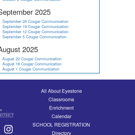
September 2025
September 26 Cougar Communication
September 19 Cougar Communication
September 12 Cougar Communication
September 5 Cougar Communication
August 2025
August 22 Cougar Communication
August 18 Cougar Communication
August 1 Cougar Communication
Main navigation
All About Eyestone
Classrooms
Enrichment
Calendar
SCHOOL REGISTRATION
Directory