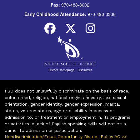
Fax:
970-488-8602
Early Childhood Attendance:
970-490-3336
District Homepage
|
Disclaimer
PSD does not unlawfully discriminate on the basis of race,
color, creed, religion, national origin, ancestry, sex, sexual
orientation, gender identity, gender expression, marital
status, veteran status, age or disability in access or
admission to, or treatment or employment in, its programs
or activities. A lack of English speaking skills will not be a
barrier to admission or participation.
Nondiscrimination/Equal Opportunity District Policy AC >>