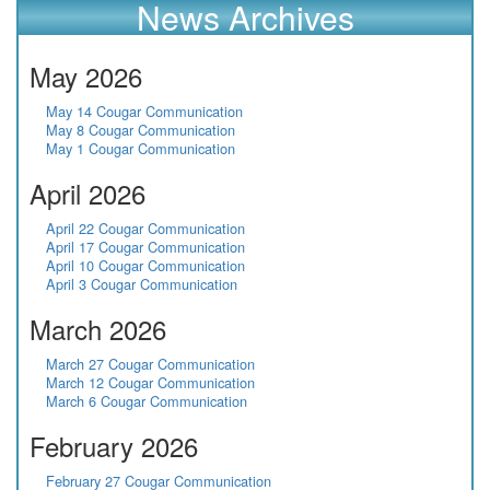
News Archives
May 2026
May 14 Cougar Communication
May 8 Cougar Communication
May 1 Cougar Communication
April 2026
April 22 Cougar Communication
April 17 Cougar Communication
April 10 Cougar Communication
April 3 Cougar Communication
March 2026
March 27 Cougar Communication
March 12 Cougar Communication
March 6 Cougar Communication
February 2026
February 27 Cougar Communication