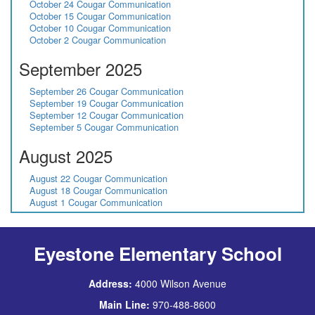
October 24 Cougar Communication
October 15 Cougar Communication
October 10 Cougar Communication
October 2 Cougar Communication
September 2025
September 26 Cougar Communication
September 19 Cougar Communication
September 12 Cougar Communication
September 5 Cougar Communication
August 2025
August 22 Cougar Communication
August 18 Cougar Communication
August 1 Cougar Communication
Eyestone Elementary School
Address:
4000 Wilson Avenue
Main Line:
970-488-8600