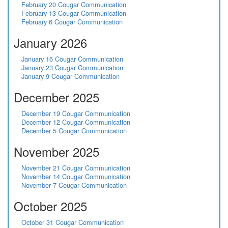
February 20 Cougar Communication
February 13 Cougar Communication
February 6 Cougar Communication
January 2026
January 16 Cougar Communication
January 23 Cougar Communication
January 9 Cougar Communication
December 2025
December 19 Cougar Communication
December 12 Cougar Communication
December 5 Cougar Communication
November 2025
November 21 Cougar Communication
November 14 Cougar Communication
November 7 Cougar Communication
October 2025
October 31 Cougar Communication