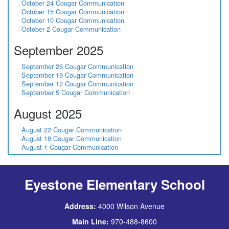
October 24 Cougar Communication
October 15 Cougar Communication
October 10 Cougar Communication
October 2 Cougar Communication
September 2025
September 26 Cougar Communication
September 19 Cougar Communication
September 12 Cougar Communication
September 5 Cougar Communication
August 2025
August 22 Cougar Communication
August 18 Cougar Communication
August 1 Cougar Communication
Eyestone Elementary School
Address:
4000 Wilson Avenue
Main Line:
970-488-8600