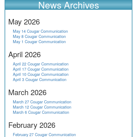
News Archives
May 2026
May 14 Cougar Communication
May 8 Cougar Communication
May 1 Cougar Communication
April 2026
April 22 Cougar Communication
April 17 Cougar Communication
April 10 Cougar Communication
April 3 Cougar Communication
March 2026
March 27 Cougar Communication
March 12 Cougar Communication
March 6 Cougar Communication
February 2026
February 27 Cougar Communication