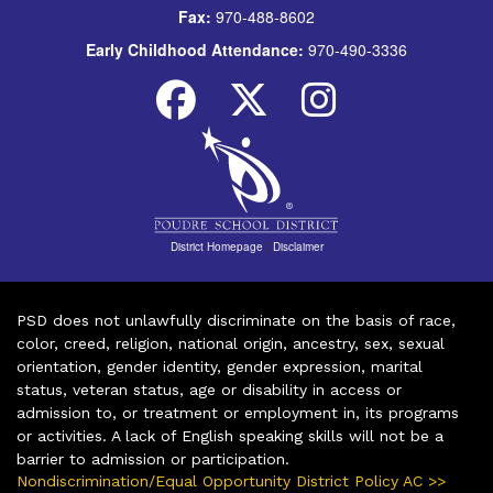
Fax:
970-488-8602
Early Childhood Attendance:
970-490-3336
District Homepage
|
Disclaimer
PSD does not unlawfully discriminate on the basis of race,
color, creed, religion, national origin, ancestry, sex, sexual
orientation, gender identity, gender expression, marital
status, veteran status, age or disability in access or
admission to, or treatment or employment in, its programs
or activities. A lack of English speaking skills will not be a
barrier to admission or participation.
Nondiscrimination/Equal Opportunity District Policy AC >>