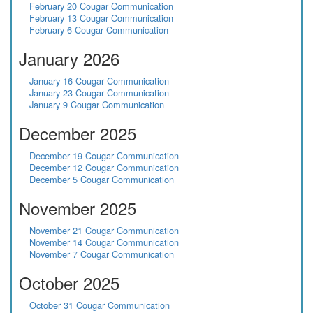
February 20 Cougar Communication
February 13 Cougar Communication
February 6 Cougar Communication
January 2026
January 16 Cougar Communication
January 23 Cougar Communication
January 9 Cougar Communication
December 2025
December 19 Cougar Communication
December 12 Cougar Communication
December 5 Cougar Communication
November 2025
November 21 Cougar Communication
November 14 Cougar Communication
November 7 Cougar Communication
October 2025
October 31 Cougar Communication