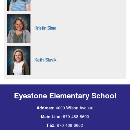
Kristin Sima
Kathi Slavik
Eyestone Elementary School
Address:
4000 Wilson Avenue
Main Line:
970-488-8600
Fax:
970-488-8602