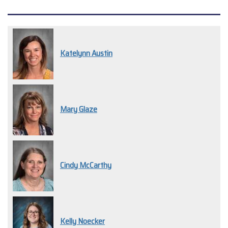
Katelynn Austin
Mary Glaze
Cindy McCarthy
Kelly Noecker