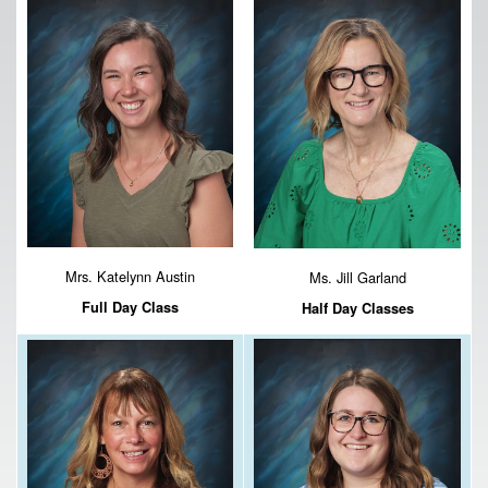
Mrs. Katelynn Austin
Ms. Jill Garland
Full Day Class
Half Day Classes