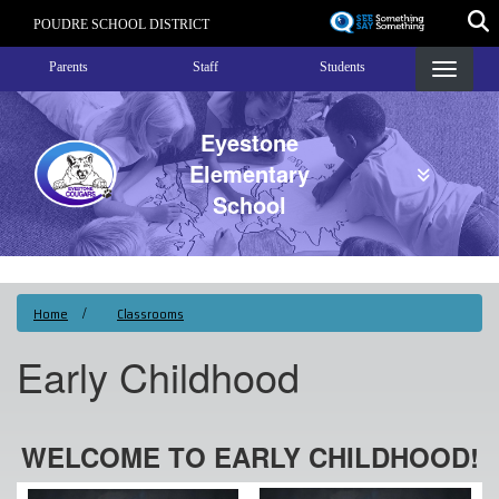
Skip
POUDRE SCHOOL DISTRICT
to
Landing Page Menu
main
Parents
Staff
Students
content
Eyestone
Elementary
School
Home
Classrooms
Early Childhood
WELCOME TO EARLY CHILDHOOD!