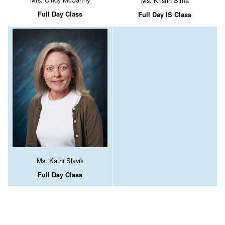
Ms. Kristin Sima
Full Day Class
Full Day IS Class
Ms. Kathi Slavik
Full Day Class