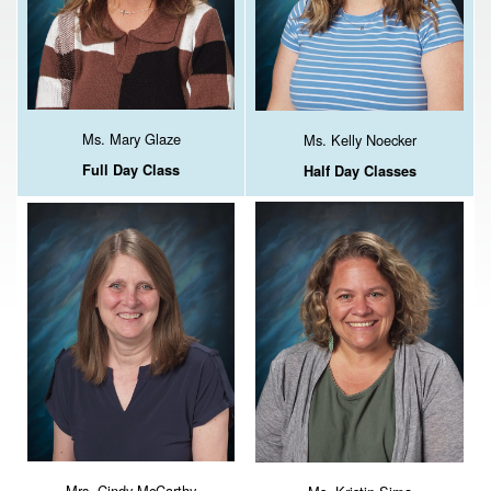
Ms. Mary Glaze
Ms. Kelly Noecker
Full Day Class
Half Day Classes
Mrs. Cindy McCarthy