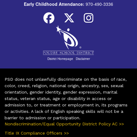
Early Childhood Attendance:
970-490-3336
District Homepage
|
Disclaimer
PSD does not unlawfully discriminate on the basis of race,
color, creed, religion, national origin, ancestry, sex, sexual
orientation, gender identity, gender expression, marital
status, veteran status, age or disability in access or
admission to, or treatment or employment in, its programs
or activities. A lack of English speaking skills will not be a
barrier to admission or participation.
Nondiscrimination/Equal Opportunity District Policy AC >>
Title IX Compliance Officers >>