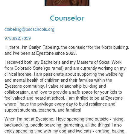
Counselor
ctabeling@psdschools.org
970.692.7059
Hi there! I'm Caitlyn Tabeling, the counselor for the North building,
and I've been at Eyestone since 2023.
I received both my Bachelor's and my Master's of Social Work
from Colorado State (go rams!) and am currently working on my
clinical license. I am passionate about supporting the wellbeing
and mental health of children and their families within the
Eyestone community. I value relationship building and
collaboration, and love to provide a safe space for your kids to
feel valued and heard at school. I am thrilled to be at Eyestone
where I have the privilege every day to build resilience and
support students, teachers, and families!
When I'm not at Eyestone, I love spending time outside - hiking,
backpacking, paddle boarding, gardening, all the things! I also
enjoy spending time with my dog and two cats - crafting, baking,