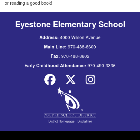
or reading a good book!
Eyestone Elementary School
Address:
4000 Wilson Avenue
Main Line:
970-488-8600
Fax:
970-488-8602
Early Childhood Attendance:
970-490-3336
District Homepage
|
Disclaimer