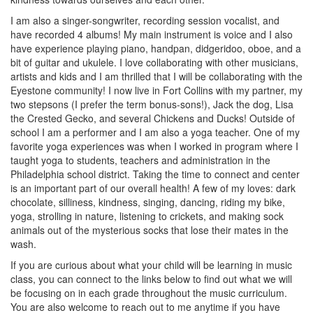
I am also a singer-songwriter, recording session vocalist, and
have recorded 4 albums! My main instrument is voice and I also
have experience playing piano, handpan, didgeridoo, oboe, and a
bit of guitar and ukulele. I love collaborating with other musicians,
artists and kids and I am thrilled that I will be collaborating with the
Eyestone community! I now live in Fort Collins with my partner, my
two stepsons (I prefer the term bonus-sons!), Jack the dog, Lisa
the Crested Gecko, and several Chickens and Ducks! Outside of
school I am a performer and I am also a yoga teacher. One of my
favorite yoga experiences was when I worked in program where I
taught yoga to students, teachers and administration in the
Philadelphia school district. Taking the time to connect and center
is an important part of our overall health! A few of my loves: dark
chocolate, silliness, kindness, singing, dancing, riding my bike,
yoga, strolling in nature, listening to crickets, and making sock
animals out of the mysterious socks that lose their mates in the
wash.
If you are curious about what your child will be learning in music
class, you can connect to the links below to find out what we will
be focusing on in each grade throughout the music curriculum.
You are also welcome to reach out to me anytime if you have