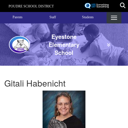
Skip
POUDRE SCHOOL DISTRICT
to
Landing Page Menu
main
Parents
Staff
Students
content
Eyestone
Elementary
School
Gitali Habenicht