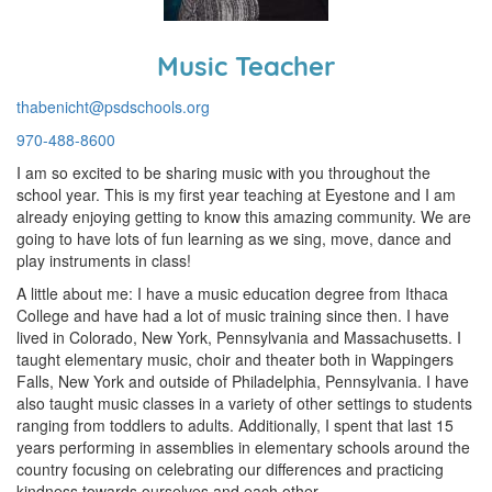
Music Teacher
thabenicht@psdschools.org
970-488-8600
I am so excited to be sharing music with you throughout the
school year. This is my first year teaching at Eyestone and I am
already enjoying getting to know this amazing community. We are
going to have lots of fun learning as we sing, move, dance and
play instruments in class!
A little about me: I have a music education degree from Ithaca
College and have had a lot of music training since then. I have
lived in Colorado, New York, Pennsylvania and Massachusetts. I
taught elementary music, choir and theater both in Wappingers
Falls, New York and outside of Philadelphia, Pennsylvania. I have
also taught music classes in a variety of other settings to students
ranging from toddlers to adults. Additionally, I spent that last 15
years performing in assemblies in elementary schools around the
country focusing on celebrating our differences and practicing
kindness towards ourselves and each other.