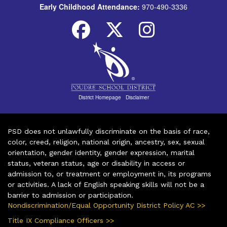
Early Childhood Attendance:
970-490-3336
District Homepage
|
Disclaimer
PSD does not unlawfully discriminate on the basis of race,
color, creed, religion, national origin, ancestry, sex, sexual
orientation, gender identity, gender expression, marital
status, veteran status, age or disability in access or
admission to, or treatment or employment in, its programs
or activities. A lack of English speaking skills will not be a
barrier to admission or participation.
Nondiscrimination/Equal Opportunity District Policy AC >>
Title IX Compliance Officers >>