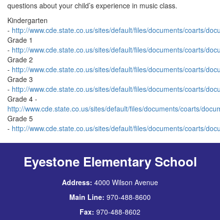
questions about your child’s experience in music class.
Kindergarten
-
http://www.cde.state.co.us/sites/default/files/documents/coarts/do
Grade 1
-
http://www.cde.state.co.us/sites/default/files/documents/coarts/do
Grade 2
-
http://www.cde.state.co.us/sites/default/files/documents/coarts/do
Grade 3
-
http://www.cde.state.co.us/sites/default/files/documents/coarts/do
Grade 4 -
http://www.cde.state.co.us/sites/default/files/documents/coarts/docu
Grade 5
-
http://www.cde.state.co.us/sites/default/files/documents/coarts/do
Eyestone Elementary School
Address:
4000 Wilson Avenue
Main Line:
970-488-8600
Fax:
970-488-8602