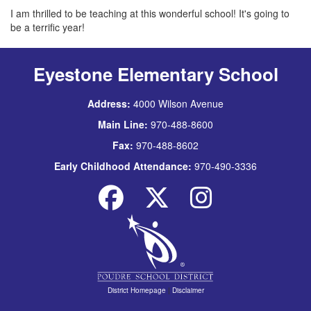
I am thrilled to be teaching at this wonderful school! It's going to
be a terrific year!
Eyestone Elementary School
Address:
4000 Wilson Avenue
Main Line:
970-488-8600
Fax:
970-488-8602
Early Childhood Attendance:
970-490-3336
District Homepage
|
Disclaimer