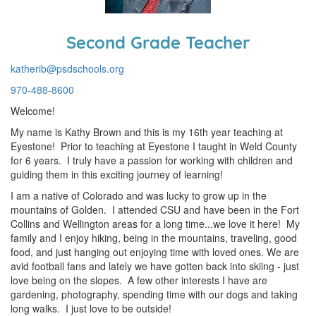
Second Grade Teacher
katherib@psdschools.org
970-488-8600
Welcome!
My name is Kathy Brown and this is my 16th year teaching at
Eyestone! Prior to teaching at Eyestone I taught in Weld County
for 6 years. I truly have a passion for working with children and
guiding them in this exciting journey of learning!
I am a native of Colorado and was lucky to grow up in the
mountains of Golden. I attended CSU and have been in the Fort
Collins and Wellington areas for a long time...we love it here! My
family and I enjoy hiking, being in the mountains, traveling, good
food, and just hanging out enjoying time with loved ones. We are
avid football fans and lately we have gotten back into skiing - just
love being on the slopes. A few other interests I have are
gardening, photography, spending time with our dogs and taking
long walks. I just love to be outside!