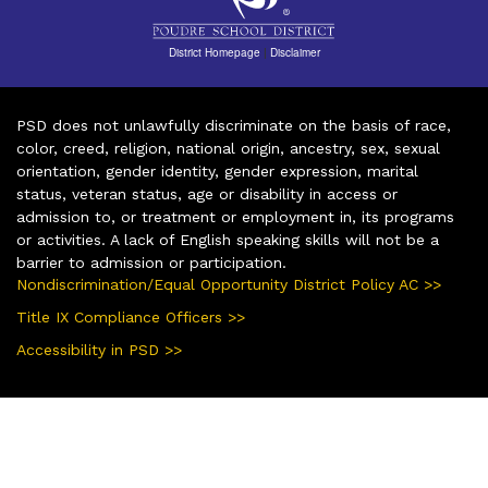
District Homepage
|
Disclaimer
PSD does not unlawfully discriminate on the basis of race,
color, creed, religion, national origin, ancestry, sex, sexual
orientation, gender identity, gender expression, marital
status, veteran status, age or disability in access or
admission to, or treatment or employment in, its programs
or activities. A lack of English speaking skills will not be a
barrier to admission or participation.
Nondiscrimination/Equal Opportunity District Policy AC >>
Title IX Compliance Officers >>
Accessibility in PSD >>