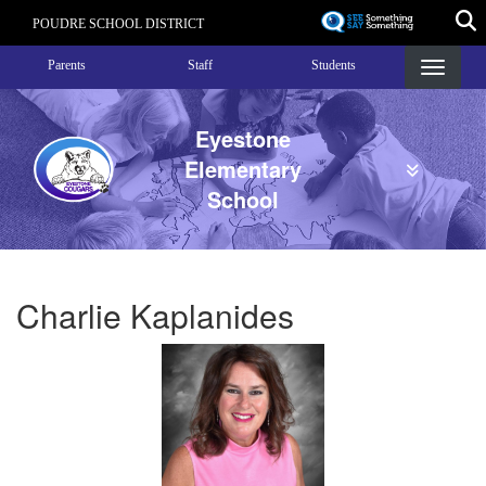
Skip
POUDRE SCHOOL DISTRICT
to
Landing Page Menu
main
Parents
Staff
Students
content
Eyestone
Elementary
School
Charlie Kaplanides