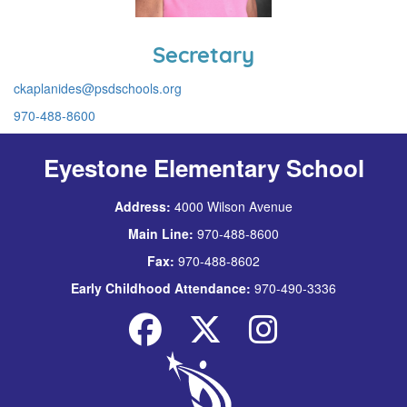
Secretary
ckaplanides@psdschools.org
970-488-8600
Eyestone Elementary School
Address:
4000 Wilson Avenue
Main Line:
970-488-8600
Fax:
970-488-8602
Early Childhood Attendance:
970-490-3336