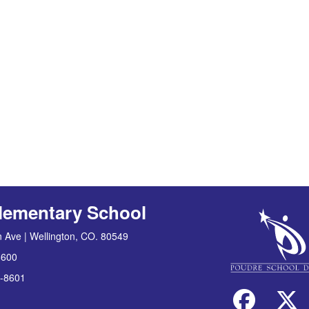
lementary School
 Ave | Wellington, CO. 80549
8600
-8601