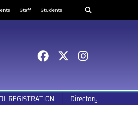
ing Page Menu
ents
Staff
Students
OL REGISTRATION
Directory