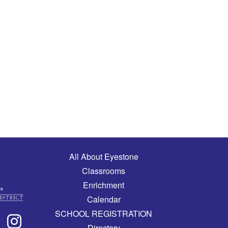
Main navigation
All About Eyestone
Classrooms
Enrichment
Calendar
SCHOOL REGISTRATION
Directory