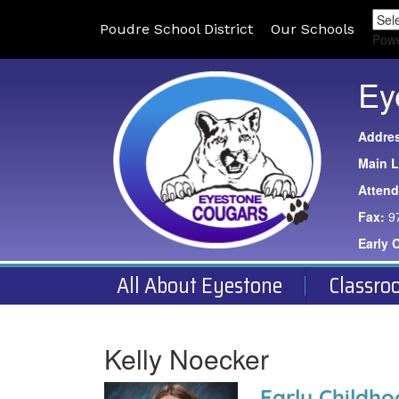
Poudre School District
Our Schools
Pow
Ey
Addre
Main L
Atten
Fax:
9
Early 
All About Eyestone
Classro
Kelly Noecker
Early Childh