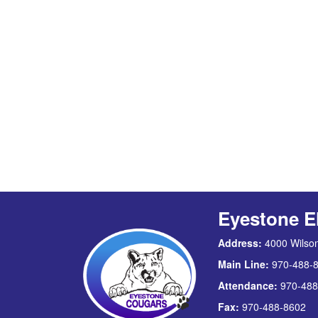
Eyestone E
Address:
4000 Wilson
Main Line:
970-488-
Attendance:
970-488
Fax:
970-488-8602