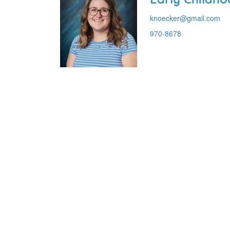
knoecker@gmail.com
970-8678