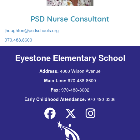
PSD Nurse Consultant
jhoughton@psdschools.org
970.488.8600
Eyestone Elementary School
Address:
4000 Wilson Avenue
Main Line:
970-488-8600
Fax:
970-488-8602
Early Childhood Attendance:
970-490-3336