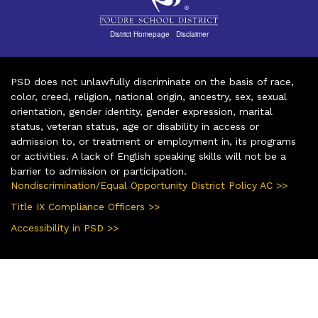
District Homepage
|
Disclaimer
PSD does not unlawfully discriminate on the basis of race,
color, creed, religion, national origin, ancestry, sex, sexual
orientation, gender identity, gender expression, marital
status, veteran status, age or disability in access or
admission to, or treatment or employment in, its programs
or activities. A lack of English speaking skills will not be a
barrier to admission or participation.
Nondiscrimination/Equal Opportunity District Policy AC >>
Title IX Compliance Officers >>
Accessibility in PSD >>