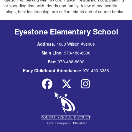
or spending time with friends and family. A few of my favorite
things, besides teaching, are coffee, plants and of course books.
Eyestone Elementary School
Address:
4000 Wilson Avenue
Main Line:
970-488-8600
Fax:
970-488-8602
Early Childhood Attendance:
970-490-3336
District Homepage
|
Disclaimer