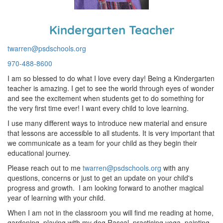
Kindergarten Teacher
twarren@psdschools.org
970-488-8600
I am so blessed to do what I love every day! Being a Kindergarten
teacher is amazing. I get to see the world through eyes of wonder
and see the excitement when students get to do something for
the very first time ever! I want every child to love learning.
I use many different ways to introduce new material and ensure
that lessons are accessible to all students. It is very important that
we communicate as a team for your child as they begin their
educational journey.
Please reach out to me
twarren@psdschools.org
with any
questions, concerns or just to get an update on your child's
progress and growth. I am looking forward to another magical
year of learning with your child.
When I am not in the classroom you will find me reading at home,
gardening, playing with my dog Rascal, practicing yoga, painting