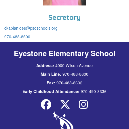
Secretary
ckaplanides@psdschools.org
970-488-8600
Eyestone Elementary School
Address:
4000 Wilson Avenue
Main Line:
970-488-8600
Fax:
970-488-8602
Early Childhood Attendance:
970-490-3336