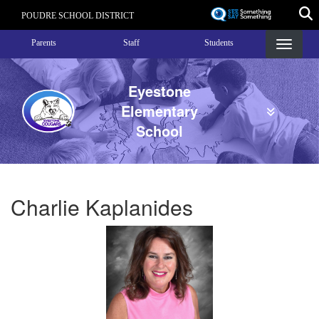
Skip
POUDRE SCHOOL DISTRICT
to
Landing Page Menu
main
Parents
Staff
Students
content
Eyestone
Elementary
School
Charlie Kaplanides