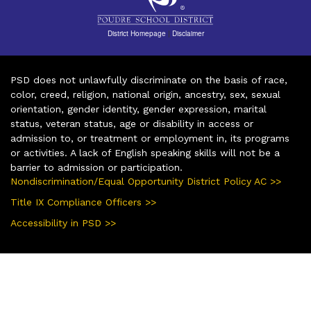
District Homepage
|
Disclaimer
PSD does not unlawfully discriminate on the basis of race,
color, creed, religion, national origin, ancestry, sex, sexual
orientation, gender identity, gender expression, marital
status, veteran status, age or disability in access or
admission to, or treatment or employment in, its programs
or activities. A lack of English speaking skills will not be a
barrier to admission or participation.
Nondiscrimination/Equal Opportunity District Policy AC >>
Title IX Compliance Officers >>
Accessibility in PSD >>