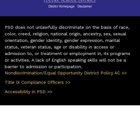
District Homepage
|
Disclaimer
PSD does not unlawfully discriminate on the basis of race,
color, creed, religion, national origin, ancestry, sex, sexual
orientation, gender identity, gender expression, marital
status, veteran status, age or disability in access or
admission to, or treatment or employment in, its programs
or activities. A lack of English speaking skills will not be a
barrier to admission or participation.
Nondiscrimination/Equal Opportunity District Policy AC >>
Title IX Compliance Officers >>
Accessibility in PSD >>