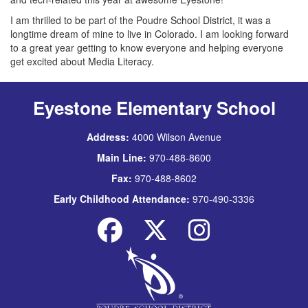
I am thrilled to be part of the Poudre School District, it was a
longtime dream of mine to live in Colorado. I am looking forward
to a great year getting to know everyone and helping everyone
get excited about Media Literacy.
Eyestone Elementary School
Address:
4000 Wilson Avenue
Main Line:
970-488-8600
Fax:
970-488-8602
Early Childhood Attendance:
970-490-3336