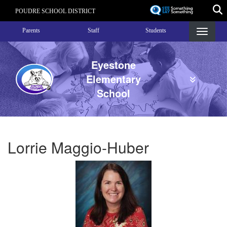
Skip
POUDRE SCHOOL DISTRICT
to
Landing Page Menu
main
Parents
Staff
Students
content
Eyestone
Elementary
School
Lorrie Maggio-Huber