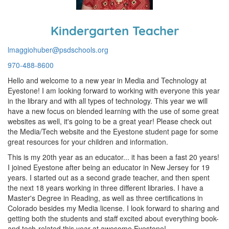
Kindergarten Teacher
lmaggiohuber@psdschools.org
970-488-8600
Hello and welcome to a new year in Media and Technology at
Eyestone! I am looking forward to working with everyone this year
in the library and with all types of technology. This year we will
have a new focus on blended learning with the use of some great
websites as well, it's going to be a great year! Please check out
the Media/Tech website and the Eyestone student page for some
great resources for your children and information.
This is my 20th year as an educator... it has been a fast 20 years!
I joined Eyestone after being an educator in New Jersey for 19
years. I started out as a second grade teacher, and then spent
the next 18 years working in three different libraries. I have a
Master's Degree in Reading, as well as three certifications in
Colorado besides my Media license. I look forward to sharing and
getting both the students and staff excited about everything book-
and tech-related this year at awesome Eyestone!