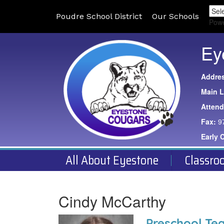
Poudre School District
Our Schools
Pow
Ey
Addre
Main L
Atten
Fax:
9
Early 
All About Eyestone
Classro
Cindy McCarthy
Preschool Te