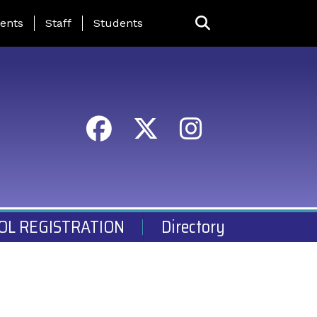
ing Page Menu
ents
Staff
Students
OL REGISTRATION
Directory