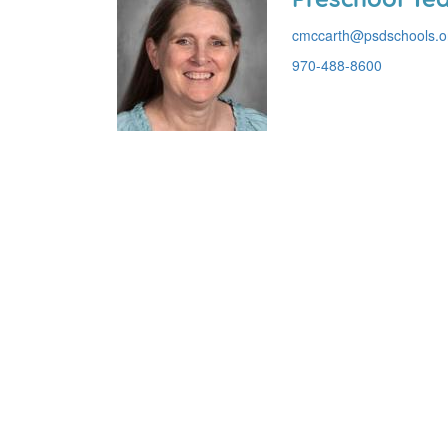
cmccarth@psdschools.o
970-488-8600