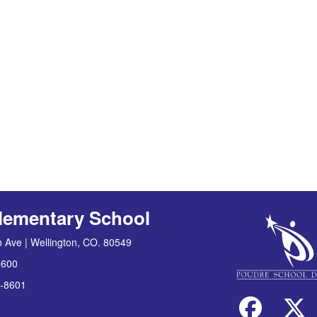
lementary School
 Ave | Wellington, CO. 80549
8600
-8601