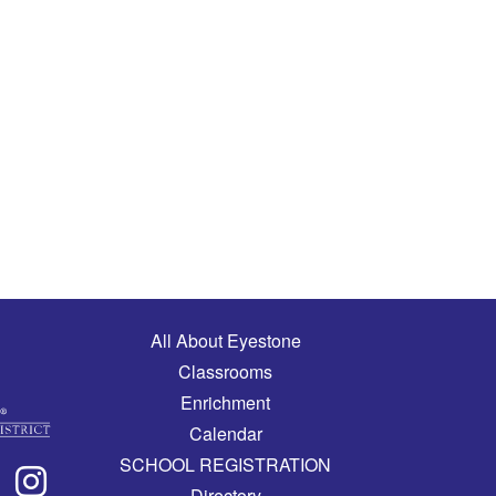
Main navigation
All About Eyestone
Classrooms
Enrichment
Calendar
SCHOOL REGISTRATION
Directory