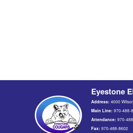
Eyestone E
Address:
4000 Wilson
Main Line:
970-488-
Attendance:
970-488
Fax:
970-488-8602