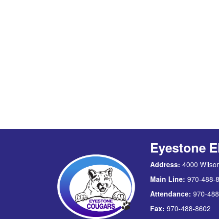
Eyestone E
Address:
4000 Wilson
Main Line:
970-488-
Attendance:
970-488
Fax:
970-488-8602