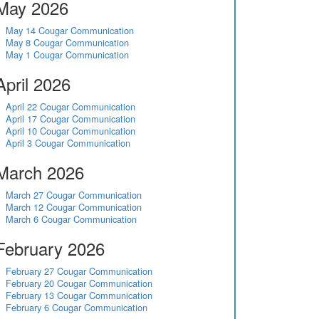
May 2026
May 14 Cougar Communication
May 8 Cougar Communication
May 1 Cougar Communication
April 2026
April 22 Cougar Communication
April 17 Cougar Communication
April 10 Cougar Communication
April 3 Cougar Communication
March 2026
March 27 Cougar Communication
March 12 Cougar Communication
March 6 Cougar Communication
February 2026
February 27 Cougar Communication
February 20 Cougar Communication
February 13 Cougar Communication
February 6 Cougar Communication