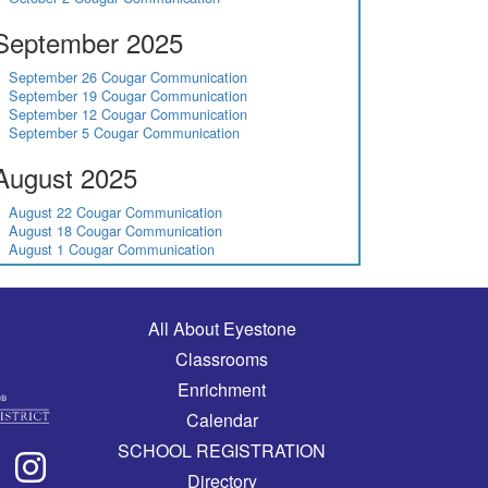
September 2025
September 26 Cougar Communication
September 19 Cougar Communication
September 12 Cougar Communication
September 5 Cougar Communication
August 2025
August 22 Cougar Communication
August 18 Cougar Communication
August 1 Cougar Communication
Main navigation
All About Eyestone
Classrooms
Enrichment
Calendar
SCHOOL REGISTRATION
Directory