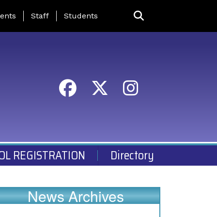
ing Page Menu
ents
Staff
Students
OL REGISTRATION
Directory
News Archives