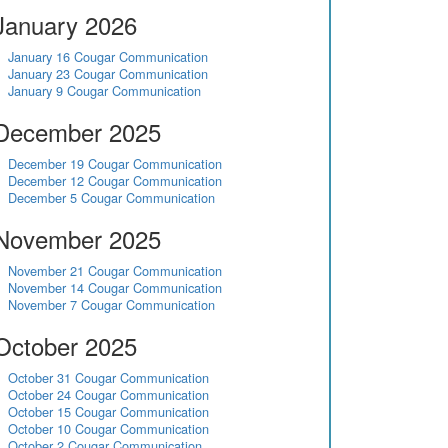
January 2026
January 16 Cougar Communication
January 23 Cougar Communication
January 9 Cougar Communication
December 2025
December 19 Cougar Communication
December 12 Cougar Communication
December 5 Cougar Communication
November 2025
November 21 Cougar Communication
November 14 Cougar Communication
November 7 Cougar Communication
October 2025
October 31 Cougar Communication
October 24 Cougar Communication
October 15 Cougar Communication
October 10 Cougar Communication
October 2 Cougar Communication