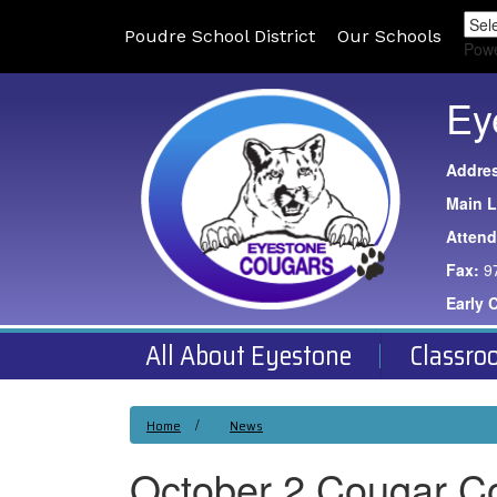
Poudre School District
Our Schools
Pow
Ey
Addre
Main L
Atten
Fax:
9
Early 
All About Eyestone
Classro
Home
News
October 2 Cougar C