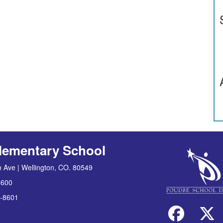
lementary School
 Ave | Wellington, CO. 80549
8600
-8601