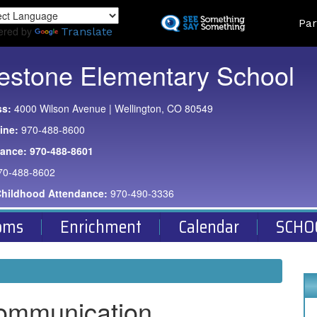
Skip
Land
Par
to
ered by
Translate
main
content
estone Elementary School
ss:
4000 Wilson Avenue | Wellington, CO 80549
ine:
970-488-8600
dance:
970-488-8601
70-488-8602
Childhood Attendance:
970-490-3336
oms
Enrichment
Calendar
SCHO
ommunication