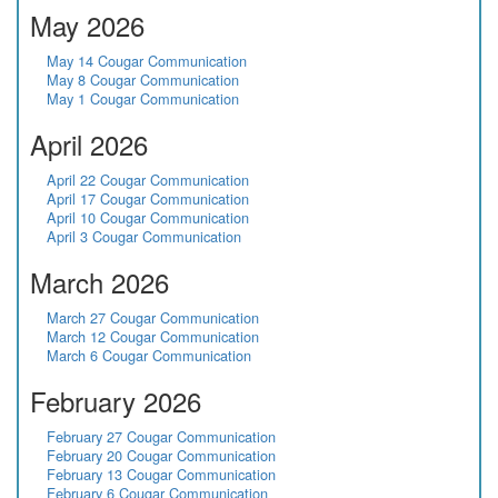
May 2026
May 14 Cougar Communication
May 8 Cougar Communication
May 1 Cougar Communication
April 2026
April 22 Cougar Communication
April 17 Cougar Communication
April 10 Cougar Communication
April 3 Cougar Communication
March 2026
March 27 Cougar Communication
March 12 Cougar Communication
March 6 Cougar Communication
February 2026
February 27 Cougar Communication
February 20 Cougar Communication
February 13 Cougar Communication
February 6 Cougar Communication