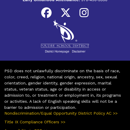
District Homepage
|
Disclaimer
PSD does not unlawfully discriminate on the basis of race,
color, creed, religion, national origin, ancestry, sex, sexual
orientation, gender identity, gender expression, marital
status, veteran status, age or disability in access or
admission to, or treatment or employment in, its programs
or activities. A lack of English speaking skills will not be a
barrier to admission or participation.
Nondiscrimination/Equal Opportunity District Policy AC >>
Title IX Compliance Officers >>