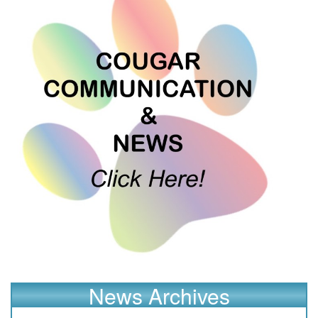
News Archives