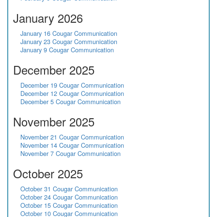
January 2026
January 16 Cougar Communication
January 23 Cougar Communication
January 9 Cougar Communication
December 2025
December 19 Cougar Communication
December 12 Cougar Communication
December 5 Cougar Communication
November 2025
November 21 Cougar Communication
November 14 Cougar Communication
November 7 Cougar Communication
October 2025
October 31 Cougar Communication
October 24 Cougar Communication
October 15 Cougar Communication
October 10 Cougar Communication