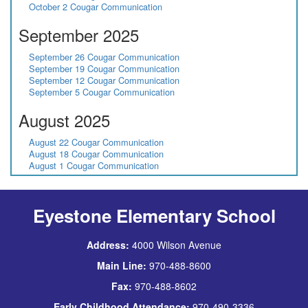
October 2 Cougar Communication
September 2025
September 26 Cougar Communication
September 19 Cougar Communication
September 12 Cougar Communication
September 5 Cougar Communication
August 2025
August 22 Cougar Communication
August 18 Cougar Communication
August 1 Cougar Communication
Eyestone Elementary School
Address:
4000 Wilson Avenue
Main Line:
970-488-8600
Fax:
970-488-8602
Early Childhood Attendance:
970-490-3336