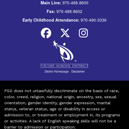
Main Line:
970-488-8600
Fax:
970-488-8602
Early Childhood Attendance:
970-490-3336
District Homepage
|
Disclaimer
PSD does not unlawfully discriminate on the basis of race,
color, creed, religion, national origin, ancestry, sex, sexual
orientation, gender identity, gender expression, marital
status, veteran status, age or disability in access or
admission to, or treatment or employment in, its programs
or activities. A lack of English speaking skills will not be a
barrier to admission or participation.