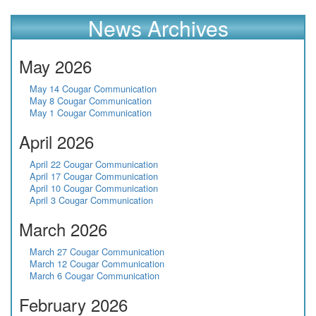
News Archives
May 2026
May 14 Cougar Communication
May 8 Cougar Communication
May 1 Cougar Communication
April 2026
April 22 Cougar Communication
April 17 Cougar Communication
April 10 Cougar Communication
April 3 Cougar Communication
March 2026
March 27 Cougar Communication
March 12 Cougar Communication
March 6 Cougar Communication
February 2026