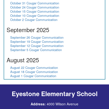
October 31 Cougar Communication
October 24 Cougar Communication
October 15 Cougar Communication
October 10 Cougar Communication
October 2 Cougar Communication
September 2025
September 26 Cougar Communication
September 19 Cougar Communication
September 12 Cougar Communication
September 5 Cougar Communication
August 2025
August 22 Cougar Communication
August 18 Cougar Communication
August 1 Cougar Communication
Eyestone Elementary School
Address:
4000 Wilson Avenue