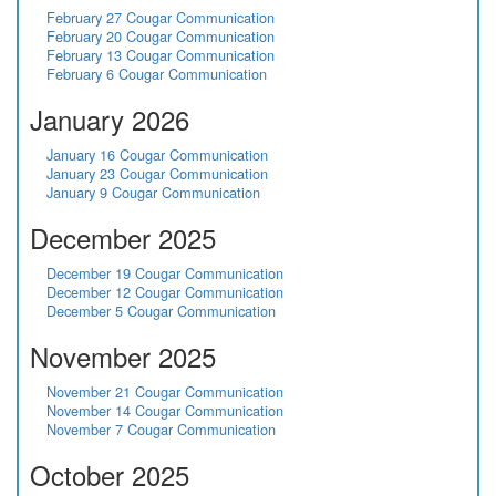
February 27 Cougar Communication
February 20 Cougar Communication
February 13 Cougar Communication
February 6 Cougar Communication
January 2026
January 16 Cougar Communication
January 23 Cougar Communication
January 9 Cougar Communication
December 2025
December 19 Cougar Communication
December 12 Cougar Communication
December 5 Cougar Communication
November 2025
November 21 Cougar Communication
November 14 Cougar Communication
November 7 Cougar Communication
October 2025