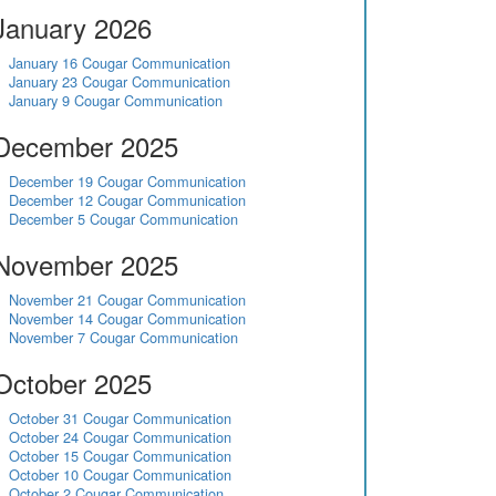
January 2026
January 16 Cougar Communication
January 23 Cougar Communication
January 9 Cougar Communication
December 2025
December 19 Cougar Communication
December 12 Cougar Communication
December 5 Cougar Communication
November 2025
November 21 Cougar Communication
November 14 Cougar Communication
November 7 Cougar Communication
October 2025
October 31 Cougar Communication
October 24 Cougar Communication
October 15 Cougar Communication
October 10 Cougar Communication
October 2 Cougar Communication