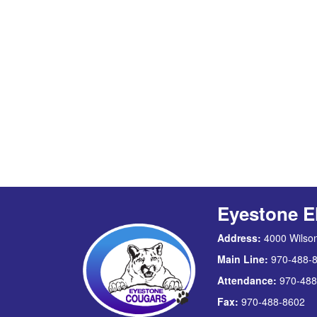
Eyestone E
Address:
4000 Wilson
Main Line:
970-488-
Attendance:
970-488
Fax:
970-488-8602