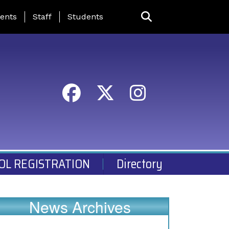
ing Page Menu
ents
Staff
Students
OL REGISTRATION
Directory
News Archives