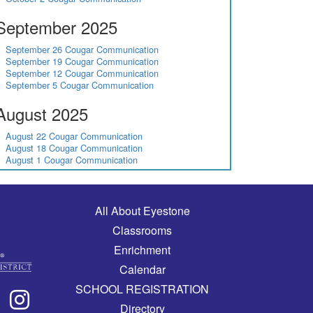
September 2025
September 26 Cougar Communication
September 19 Cougar Communication
September 12 Cougar Communication
September 5 Cougar Communication
August 2025
August 22 Cougar Communication
August 18 Cougar Communication
August 1 Cougar Communication
Main navigation
All About Eyestone
Classrooms
Enrichment
Calendar
SCHOOL REGISTRATION
Directory