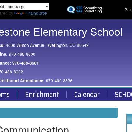
Skip
Land
Par
to
ered by
Translate
main
content
estone Elementary School
ss:
4000 Wilson Avenue | Wellington, CO 80549
ine:
970-488-8600
dance:
970-488-8601
70-488-8602
Childhood Attendance:
970-490-3336
oms
Enrichment
Calendar
SCHO
Communication