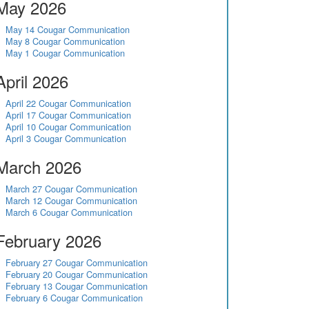
May 2026
May 14 Cougar Communication
May 8 Cougar Communication
May 1 Cougar Communication
April 2026
April 22 Cougar Communication
April 17 Cougar Communication
April 10 Cougar Communication
April 3 Cougar Communication
March 2026
March 27 Cougar Communication
March 12 Cougar Communication
March 6 Cougar Communication
February 2026
February 27 Cougar Communication
February 20 Cougar Communication
February 13 Cougar Communication
February 6 Cougar Communication