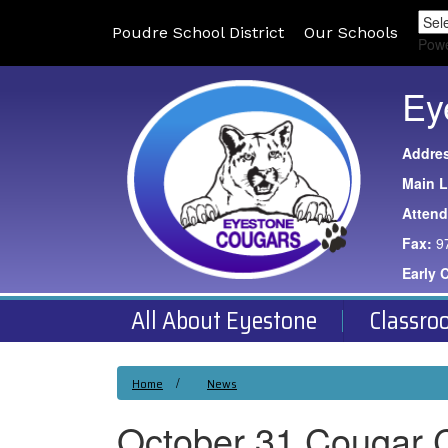
Poudre School District
Our Schools
Pow
Ey
Addre
Main L
Atten
Fax:
9
Early 
All About Eyestone
Classro
Home
News
October 31 Cougar 