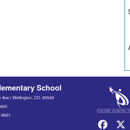
lementary School
 Ave | Wellington, CO. 80549
8600
-8601