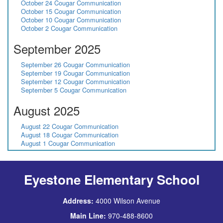
October 24 Cougar Communication
October 15 Cougar Communication
October 10 Cougar Communication
October 2 Cougar Communication
September 2025
September 26 Cougar Communication
September 19 Cougar Communication
September 12 Cougar Communication
September 5 Cougar Communication
August 2025
August 22 Cougar Communication
August 18 Cougar Communication
August 1 Cougar Communication
Eyestone Elementary School
Address:
4000 Wilson Avenue
Main Line:
970-488-8600