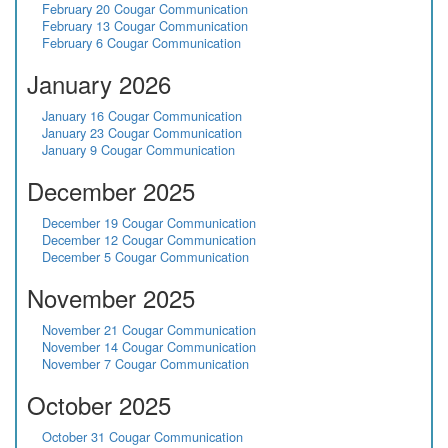
February 20 Cougar Communication
February 13 Cougar Communication
February 6 Cougar Communication
January 2026
January 16 Cougar Communication
January 23 Cougar Communication
January 9 Cougar Communication
December 2025
December 19 Cougar Communication
December 12 Cougar Communication
December 5 Cougar Communication
November 2025
November 21 Cougar Communication
November 14 Cougar Communication
November 7 Cougar Communication
October 2025
October 31 Cougar Communication