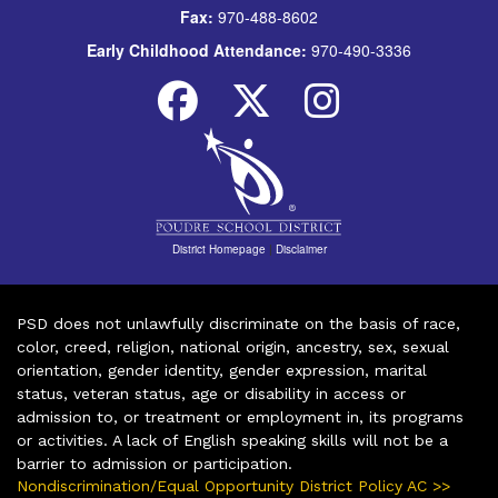
Fax:
970-488-8602
Early Childhood Attendance:
970-490-3336
District Homepage
|
Disclaimer
PSD does not unlawfully discriminate on the basis of race,
color, creed, religion, national origin, ancestry, sex, sexual
orientation, gender identity, gender expression, marital
status, veteran status, age or disability in access or
admission to, or treatment or employment in, its programs
or activities. A lack of English speaking skills will not be a
barrier to admission or participation.
Nondiscrimination/Equal Opportunity District Policy AC >>