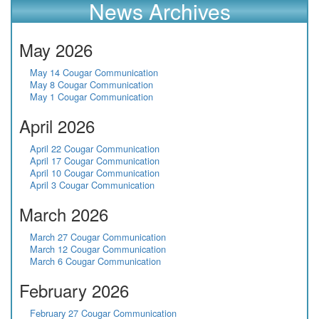
News Archives
May 2026
May 14 Cougar Communication
May 8 Cougar Communication
May 1 Cougar Communication
April 2026
April 22 Cougar Communication
April 17 Cougar Communication
April 10 Cougar Communication
April 3 Cougar Communication
March 2026
March 27 Cougar Communication
March 12 Cougar Communication
March 6 Cougar Communication
February 2026
February 27 Cougar Communication