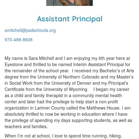
Assistant Principal
smitchell@psdschools.org
970-488-8608
My name is Sara Mitchell and I am enjoying my 6th year here at
Eyestone and thrilled to be named Interim Assistant Principal for
the remainder of the school year. I received my Bachelor’s of Arts
degree from the University of Northern Colorado and my Master’s
in Social Work from the University of Denver and my Pricnipal's
Certificate from the University of Wyoming. I began my career
as a child and family therapist in a community mental health
center and later had the privilege to help start a non-profit
organization in Larimer County called the Matthews House. I am
absolutely thrilled to now be working in education where I have
the privilege of spending my days supporting students, as well as
teachers and families.
When I’m not at school, I love to spend time running, hiking,