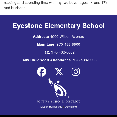
reading and spending time with my two boys (ages 14 and 17)
and husband.
Eyestone Elementary School
Address:
4000 Wilson Avenue
Main Line:
970-488-8600
Fax:
970-488-8602
Early Childhood Attendance:
970-490-3336
District Homepage
|
Disclaimer