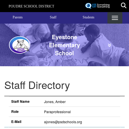
Skip
POUDRE SCHOOL DISTRICT
to
Landing Page Menu
main
Parents
Staff
Students
content
Eyestone
Elementary
School
Staff Directory
Staff Name
Role
E-Mail
Sort descending
Staff Name
Jones, Amber
Role
Paraprofessional
E-Mail
ajones@psdschools.org
Sort
descending