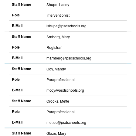
Staff Name
Shupe, Lacey
Role
Interventionist
E-Mail
lshupe@psdschools.org
Sort
descending
Staff Name
Arnberg, Mary
Role
Registrar
E-Mail
marnberg@psdschools.org
Sort
descending
Staff Name
Coy, Mandy
Role
Paraprofessional
E-Mail
mcoy@psdschools.org
Sort
descending
Staff Name
Crooks, Mette
Role
Paraprofessional
E-Mail
mettec@psdschools.org
Sort
descending
Staff Name
Glaze, Mary