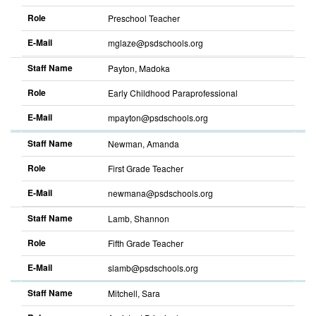
Role
Preschool Teacher
E-Mail
mglaze@psdschools.org
Sort
descending
Staff Name
Payton, Madoka
Role
Early Childhood Paraprofessional
E-Mail
mpayton@psdschools.org
Sort
descending
Staff Name
Newman, Amanda
Role
First Grade Teacher
E-Mail
newmana@psdschools.org
Sort
descending
Staff Name
Lamb, Shannon
Role
Fifth Grade Teacher
E-Mail
slamb@psdschools.org
Sort
descending
Staff Name
Mitchell, Sara