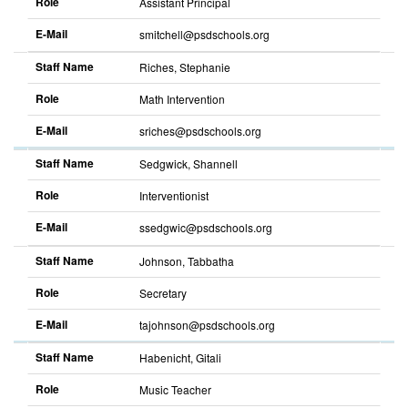
Role
Assistant Principal
E-Mail
smitchell@psdschools.org
Sort
descending
Staff Name
Riches, Stephanie
Role
Math Intervention
E-Mail
sriches@psdschools.org
Sort
descending
Staff Name
Sedgwick, Shannell
Role
Interventionist
E-Mail
ssedgwic@psdschools.org
Sort
descending
Staff Name
Johnson, Tabbatha
Role
Secretary
E-Mail
tajohnson@psdschools.org
Sort
descending
Staff Name
Habenicht, Gitali
Role
Music Teacher