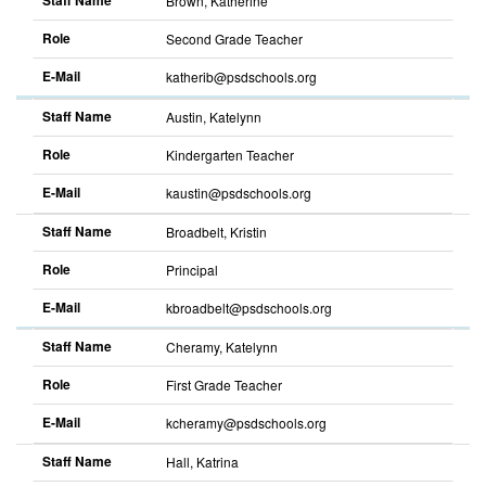
Staff Name
Brown, Katherine
Role
Second Grade Teacher
E-Mail
katherib@psdschools.org
Sort
descending
Staff Name
Austin, Katelynn
Role
Kindergarten Teacher
E-Mail
kaustin@psdschools.org
Sort
descending
Staff Name
Broadbelt, Kristin
Role
Principal
E-Mail
kbroadbelt@psdschools.org
Sort
descending
Staff Name
Cheramy, Katelynn
Role
First Grade Teacher
E-Mail
kcheramy@psdschools.org
Sort
descending
Staff Name
Hall, Katrina