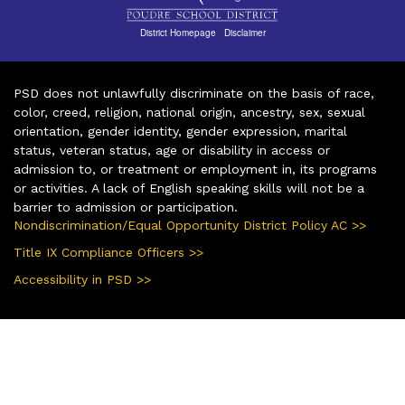
District Homepage
|
Disclaimer
PSD does not unlawfully discriminate on the basis of race,
color, creed, religion, national origin, ancestry, sex, sexual
orientation, gender identity, gender expression, marital
status, veteran status, age or disability in access or
admission to, or treatment or employment in, its programs
or activities. A lack of English speaking skills will not be a
barrier to admission or participation.
Nondiscrimination/Equal Opportunity District Policy AC >>
Title IX Compliance Officers >>
Accessibility in PSD >>