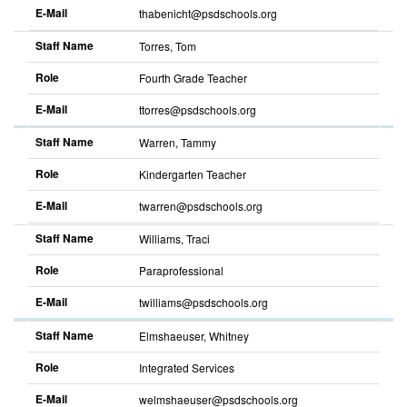
E-Mail
thabenicht@psdschools.org
Sort
descending
Staff Name
Torres, Tom
Role
Fourth Grade Teacher
E-Mail
ttorres@psdschools.org
Sort
descending
Staff Name
Warren, Tammy
Role
Kindergarten Teacher
E-Mail
twarren@psdschools.org
Sort
descending
Staff Name
Williams, Traci
Role
Paraprofessional
E-Mail
twilliams@psdschools.org
Sort
descending
Staff Name
Elmshaeuser, Whitney
Role
Integrated Services
E-Mail
welmshaeuser@psdschools.org
Sort