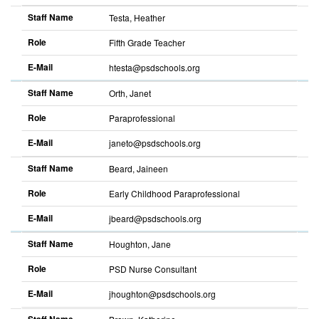
descending
Staff Name
Testa, Heather
Role
Fifth Grade Teacher
E-Mail
htesta@psdschools.org
Sort
descending
Staff Name
Orth, Janet
Role
Paraprofessional
E-Mail
janeto@psdschools.org
Sort
descending
Staff Name
Beard, Jaineen
Role
Early Childhood Paraprofessional
E-Mail
jbeard@psdschools.org
Sort
descending
Staff Name
Houghton, Jane
Role
PSD Nurse Consultant
E-Mail
jhoughton@psdschools.org
Sort
descending