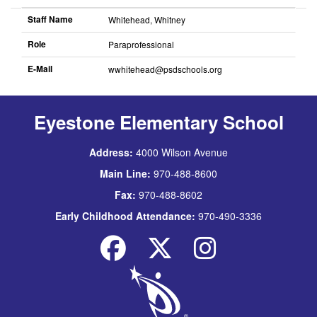
descending
Staff Name
Whitehead, Whitney
Role
Paraprofessional
E-Mail
wwhitehead@psdschools.org
Sort
descending
Eyestone Elementary School
Address:
4000 Wilson Avenue
Main Line:
970-488-8600
Fax:
970-488-8602
Early Childhood Attendance:
970-490-3336