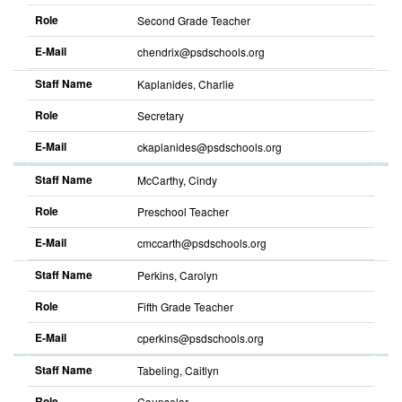
Role
Second Grade Teacher
E-Mail
chendrix@psdschools.org
Sort
descending
Staff Name
Kaplanides, Charlie
Role
Secretary
E-Mail
ckaplanides@psdschools.org
Sort
descending
Staff Name
McCarthy, Cindy
Role
Preschool Teacher
E-Mail
cmccarth@psdschools.org
Sort
descending
Staff Name
Perkins, Carolyn
Role
Fifth Grade Teacher
E-Mail
cperkins@psdschools.org
Sort
descending
Staff Name
Tabeling, Caitlyn
Role
Counselor