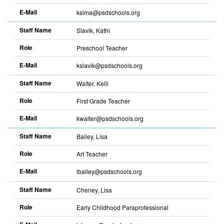
E-Mail
ksima@psdschools.org
Sort
descending
Staff Name
Slavik, Kathi
Role
Preschool Teacher
E-Mail
kslavik@psdschools.org
Sort
descending
Staff Name
Walter, Kelli
Role
First Grade Teacher
E-Mail
kwalter@psdschools.org
Sort
descending
Staff Name
Bailey, Lisa
Role
Art Teacher
E-Mail
lbailey@psdschools.org
Sort
descending
Staff Name
Cheney, Lisa
Role
Early Childhood Paraprofessional