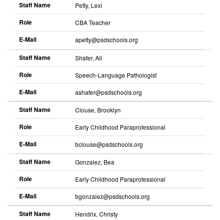
Staff Name
Petty, Lexi
Role
CBA Teacher
E-Mail
apetty@psdschools.org
Sort
descending
Staff Name
Shafer, Ali
Role
Speech-Language Pathologist
E-Mail
ashafer@psdschools.org
Sort
descending
Staff Name
Clouse, Brooklyn
Role
Early Childhood Paraprofessional
E-Mail
bclouse@psdschools.org
Sort
descending
Staff Name
Gonzalez, Bea
Role
Early Childhood Paraprofessional
E-Mail
bgonzalez@psdschools.org
Sort
descending
Staff Name
Hendrix, Christy