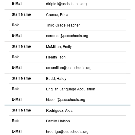
E-Mail
dtriplett@psdschools.org
Sort
descending
Staff Name
Cromer, Erica
Role
Third Grade Teacher
E-Mail
ecromer@psdschools.org
Sort
descending
Staff Name
McMillan, Emily
Role
Health Tech
E-Mail
emcmillan@psdschools.org
Sort
descending
Staff Name
Budd, Haley
Role
English Language Acquisition
E-Mail
hbudd@psdschools.org
Sort
descending
Staff Name
Rodriguez, Aida
Role
Family Liaison
E-Mail
hrodrigu@psdschools.org
Sort