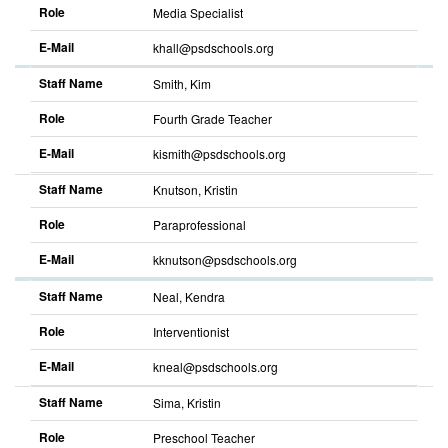
Role
Media Specialist
E-Mail
khall@psdschools.org
Sort
descending
Staff Name
Smith, Kim
Role
Fourth Grade Teacher
E-Mail
kismith@psdschools.org
Sort
descending
Staff Name
Knutson, Kristin
Role
Paraprofessional
E-Mail
kknutson@psdschools.org
Sort
descending
Staff Name
Neal, Kendra
Role
Interventionist
E-Mail
kneal@psdschools.org
Sort
descending
Staff Name
Sima, Kristin
Role
Preschool Teacher