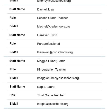
E-Mail
lcheney@psdschools.org
Sort
descending
Staff Name
Dachel, Lisa
Role
Second Grade Teacher
E-Mail
ldachel@psdschools.org
Sort
descending
Staff Name
Hanavan, Lynn
Role
Paraprofessional
E-Mail
lhanavan@psdschools.org
Sort
descending
Staff Name
Maggio-Huber, Lorrie
Role
Kindergarten Teacher
E-Mail
lmaggiohuber@psdschools.org
Sort
descending
Staff Name
Nagle, Laurel
Role
Third Grade Teacher
E-Mail
lnagle@psdschools.org
Sort
descending