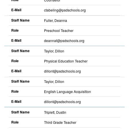
E-Mail
ctabeling@psdschools.org
Sort
descending
Staff Name
Fuller, Deanna
Role
Preschool Teacher
E-Mail
deannaf@psdschools.org
Sort
descending
Staff Name
Taylor, Dillon
Role
Physical Education Teacher
E-Mail
dillont@psdschools.org
Sort
descending
Staff Name
Taylor, Dillon
Role
English Language Acquisition
E-Mail
dillont@psdschools.org
Sort
descending
Staff Name
Triplett, Dustin
Role
Third Grade Teacher